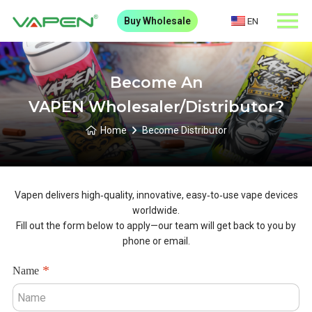
Buy Wholesale
EN
Become An
VAPEN Wholesaler/Distributor?
Home
Become Distributor
Vapen delivers high‑quality, innovative, easy‑to‑use vape devices
worldwide.
Fill out the form below to apply—our team will get back to you by
phone or email.
Name