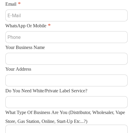
Email
WhatsApp Or Mobile
Your Business Name
Your Address
Do You Need White/Private Label Service?
What Type Of Business Are You (Distributor, Wholesaler, Vape
Store, Gas Station, Online, Start-Up Etc...?)