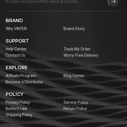
BRAND
Why VAPEN
Brand Story
SUPPORT
Help Center
Track My Order
Contact Us
Worry-Free Delivery
EXPLORE
Affiliate Program
Blog Center
Become a Distributor
POLICY
Privacy Policy
Service Policy
Battery Law
Return Policy
Shipping Policy