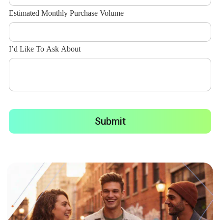
Estimated Monthly Purchase Volume
I’d Like To Ask About
Submit