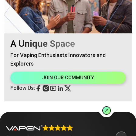
A Unique Space
For Vaping Enthusiasts Innovators and
Explorers
JOIN OUR COMMUNITY
Follow Us: