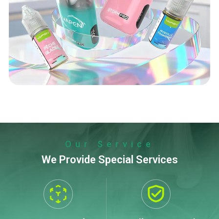
Our Service
We Provide Special Services