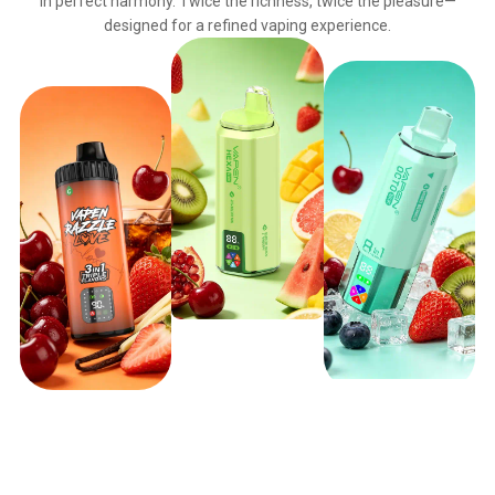
in perfect harmony. Twice the richness, twice the pleasure—
designed for a refined vaping experience.