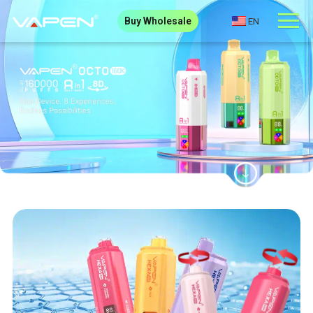
Buy Wholesale
EN