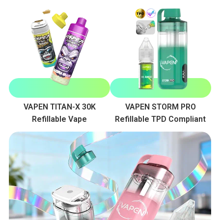
VAPEN TITAN-X 30K
VAPEN STORM PRO
Refillable Vape
Refillable TPD Compliant