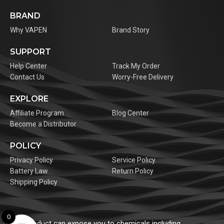
BRAND
Why VAPEN
Brand Story
SUPPORT
Help Center
Track My Order
Contact Us
Worry-Free Delivery
EXPLORE
Affiliate Program
Blog Center
Become a Distributor
POLICY
Privacy Policy
Service Policy
Battery Law
Return Policy
Shipping Policy
0
This product can expose you to chemicals including