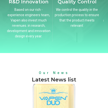
R&D Innovation
Quality Control
B
Based on our rich -
We control the quality in the
experience engineers team,
production process to ensure
Vapen also invest much
that the product meets
ac
revenues. in research,
relevant
development and innovation
design every year.
Our News
Latest News list