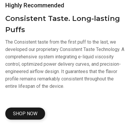
Highly Recommended
Consistent Taste. Long-lasting
Puffs
The Consistent taste from the first puff to the last, we
developed our proprietary Consistent Taste Technology. A
comprehensive system integrating e-liquid viscosity
control, optimized power delivery curves, and precision-
engineered airflow design. It guarantees that the flavor
profile remains remarkably consistent throughout the
entire lifespan of the device.
SHOP NOW