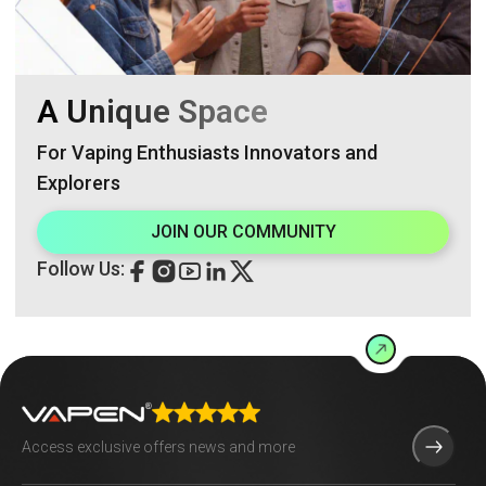
A Unique Space
For Vaping Enthusiasts Innovators and
Explorers
JOIN OUR COMMUNITY
Follow Us: