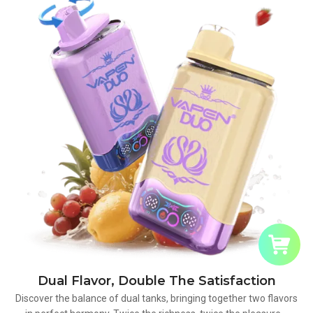
Dual Flavor, Double The Satisfaction
Discover the balance of dual tanks, bringing together two flavors