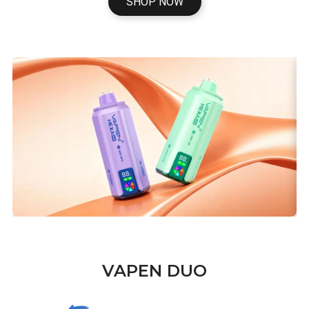
SHOP NOW
VAPEN DUO