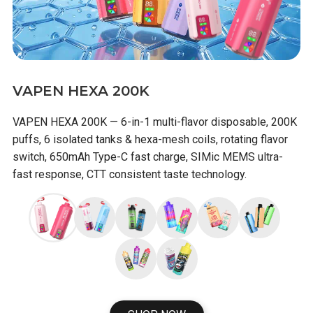
VAPEN HEXA 200K
VAPEN HEXA 200K — 6-in-1 multi-flavor disposable, 200K
puffs, 6 isolated tanks & hexa-mesh coils, rotating flavor
switch, 650mAh Type-C fast charge, SIMic MEMS ultra-
fast response, CTT consistent taste technology.