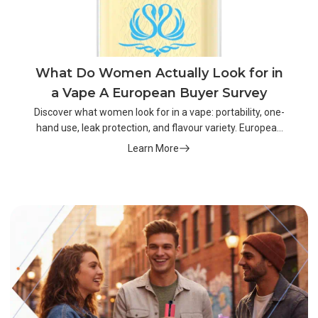
What Do Women Actually Look for in
a Vape A European Buyer Survey
Discover what women look for in a vape: portability, one-
hand use, leak protection, and flavour variety. European
buyer survey insights.
Learn More