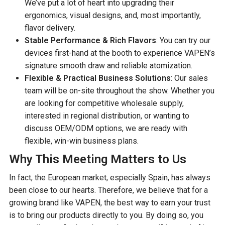
We’ve put a lot of heart into upgrading their
ergonomics, visual designs, and, most importantly,
flavor delivery.
Stable Performance & Rich Flavors
: You can try our
devices first-hand at the booth to experience VAPEN’s
signature smooth draw and reliable atomization.
Flexible & Practical Business Solutions
: Our sales
team will be on-site throughout the show. Whether you
are looking for competitive wholesale supply,
interested in regional distribution, or wanting to
discuss OEM/ODM options, we are ready with
flexible, win-win business plans.
Why This Meeting Matters to Us
In fact, the European market, especially Spain, has always
been close to our hearts. Therefore, we believe that for a
growing brand like VAPEN, the best way to earn your trust
is to bring our products directly to you. By doing so, you