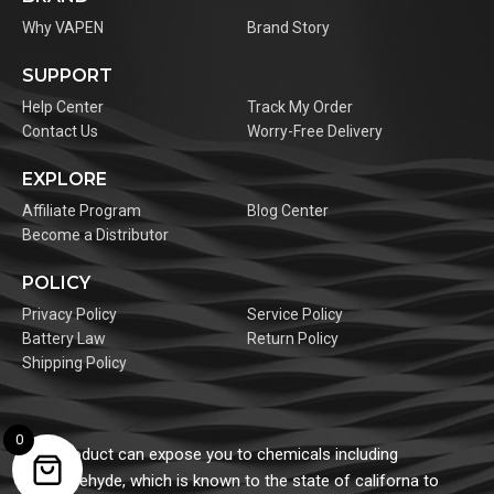
Why VAPEN
Brand Story
SUPPORT
Help Center
Track My Order
Contact Us
Worry-Free Delivery
EXPLORE
Affiliate Program
Blog Center
Become a Distributor
POLICY
Privacy Policy
Service Policy
Battery Law
Return Policy
Shipping Policy
0
This product can expose you to chemicals including
formaldehyde, which is known to the state of californa to