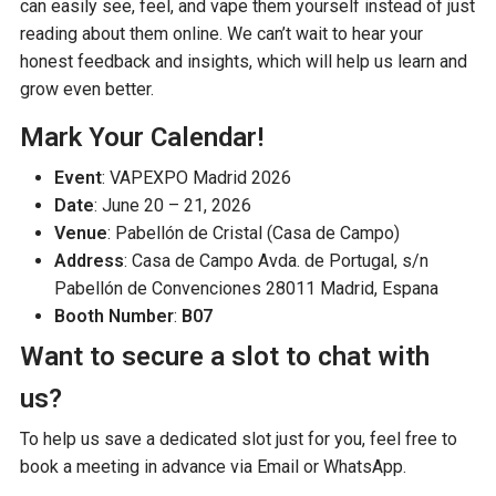
can easily see, feel, and vape them yourself instead of just
reading about them online. We can’t wait to hear your
honest feedback and insights, which will help us learn and
grow even better.
Mark Your Calendar!
Event
: VAPEXPO Madrid 2026
Date
: June 20 – 21, 2026
Venue
: Pabellón de Cristal (Casa de Campo)
Address
: Casa de Campo Avda. de Portugal, s/n
Pabellón de Convenciones 28011 Madrid, Espana
Booth Number
:
B07
Want to secure a slot to chat with
us?
To help us save a dedicated slot just for you, feel free to
book a meeting in advance via Email or WhatsApp.