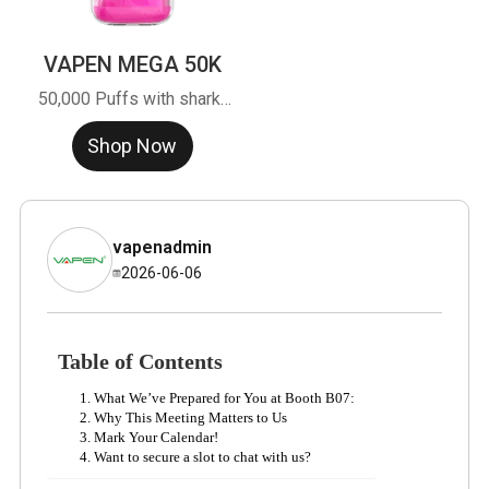
VAPEN MEGA 50K
50,000 Puffs with shark-
grain design. CTT tech &
Shop Now
SiMic chip. High-margin,
bulk buy from factory.
vapenadmin
2026-06-06
Table of Contents
What We’ve Prepared for You at Booth B07:
Why This Meeting Matters to Us
Mark Your Calendar!
Want to secure a slot to chat with us?