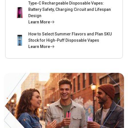
Type-C Rechargeable Disposable Vapes:
Battery Safety, Charging Circuit and Lifespan
Design
Learn More
How to Select Summer Flavors and Plan SKU
Stock for High-Puff Disposable Vapes
Learn More