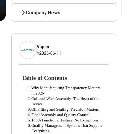
Company News
Vapen
2026-06-11
Table of Contents
Why Manufacturing Transparency Matters
in 2026
Coil and Wick Assembly: The Heart of the
Device
Oil Filling and Sealing: Precision Matters
Final Assembly and Quality Control
100% Functional Testing: No Exceptions
Quality Management Systems That Support
Everything