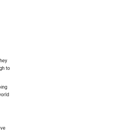
they
gh to
oing
world
ive