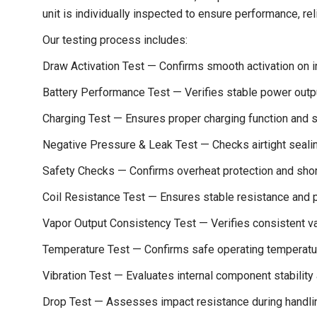
unit is individually inspected to ensure performance, reli
Our testing process includes:
Draw Activation Test — Confirms smooth activation on i
Battery Performance Test — Verifies stable power outp
Charging Test — Ensures proper charging function and st
Negative Pressure & Leak Test — Checks airtight seal
Safety Checks — Confirms overheat protection and short
Coil Resistance Test — Ensures stable resistance and 
Vapor Output Consistency Test — Verifies consistent va
Temperature Test — Confirms safe operating temperatu
Vibration Test — Evaluates internal component stability 
Drop Test — Assesses impact resistance during handli