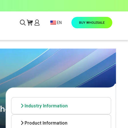
EN
BUY WHOLESALE
Industry Information
he-Scenes Look at OEM
Product Information