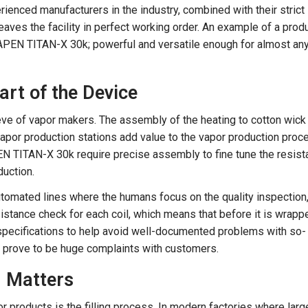
rienced manufacturers in the industry, combined with their strict
leaves the facility in perfect working order. An example of a prod
VAPEN TITAN-X 30k; powerful and versatile enough for almost an
art of the Device
eeve of vapor makers. The assembly of the heating to cotton wick
por production stations add value to the vapor production proc
EN TITAN-X 30k require precise assembly to fine tune the resis
duction.
utomated lines where the humans focus on the quality inspection
sistance check for each coil, which means that before it is wrapp
 specifications to help avoid well-documented problems with so-
hat prove to be huge complaints with customers.
on Matters
or products is the filling process. In modern factories where larg