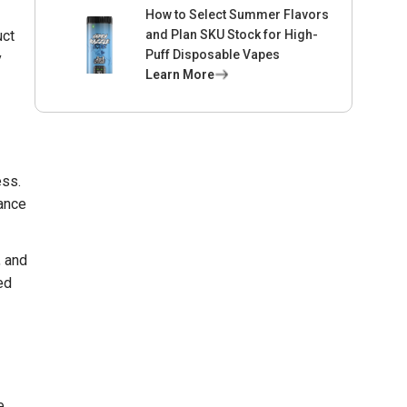
How to Select Summer Flavors
uct
and Plan SKU Stock for High-
Puff Disposable Vapes
y
Learn More
ess.
tance
, and
ed
e