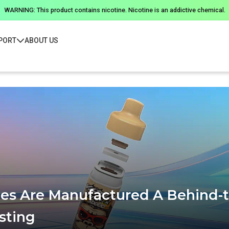
WARNING: This product contains nicotine. Nicotine is an addictive chemical.
PORT
ABOUT US
s Are Manufactured A Behind-t
sting