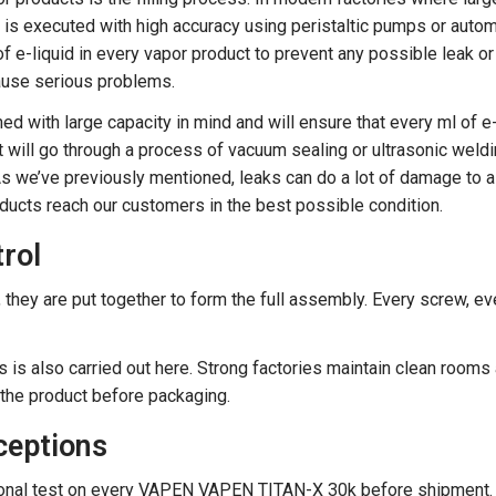
s is executed with high accuracy using peristaltic pumps or auto
t of e-liquid in every vapor product to prevent any possible leak o
 cause serious problems.
d with large capacity in mind and will ensure that every ml of e
ct will go through a process of vacuum sealing or ultrasonic weld
 As we’ve previously mentioned, leaks can do a lot of damage to a
roducts reach our customers in the best possible condition.
rol
they are put together to form the full assembly. Every screw, ev
 is also carried out here. Strong factories maintain clean rooms
g the product before packaging.
ceptions
ctional test on every VAPEN VAPEN TITAN-X 30k before shipment.