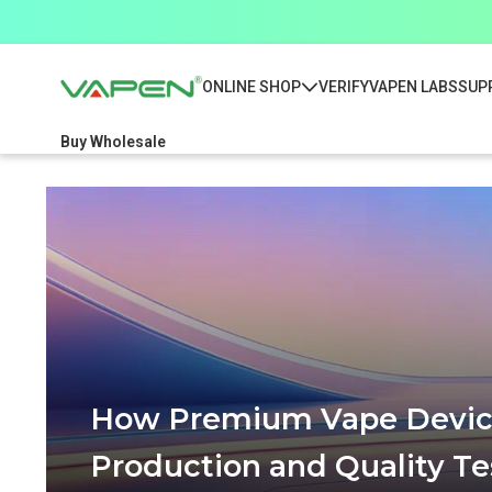
ONLINE SHOP
VERIFY
VAPEN LABS
SUP
Buy Wholesale
How Premium Vape Device
Production and Quality Te