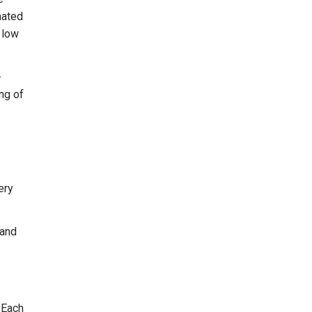
mated
r low
-
ing of
ery
 and
 Each