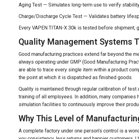
Aging Test — Simulates long-term use to verify stabilit
Charge/Discharge Cycle Test — Validates battery lifes
Every VAPEN TITAN-X 30k is tested before shipment, gi
Quality Management Systems Th
Good manufacturing practices extend far beyond the me
always operating under GMP (Good Manufacturing Practic
are able to trace every single item within a product comp
the point at which it is dispatched as finished goods.
Quality is maintained through regular calibration of 
training of all employees. In addition, many companies 
simulation facilities to continuously improve their produ
Why This Level of Manufacturin
A complete factory under one person’s control is a wonde
you consistency, less returns and happier customers. I h