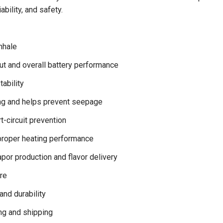
ability, and safety.
nhale
ut and overall battery performance
ability
ing and helps prevent seepage
-circuit prevention
proper heating performance
por production and flavor delivery
re
and durability
ng and shipping