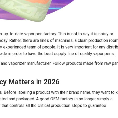
 up-to-date vapor pen factory. This is not to say it is noisy or
today. Rather, there are lines of machines, a clean production roo
ry experienced team of people. It is very important for any distri
de in order to have the best supply line of quality vapor pens.
e and vaporizer manufacturer. Follow products made from raw part
y Matters in 2026
 Before labeling a product with their brand name, they want to 
 tested and packaged. A good OEM factory is no longer simply a
 that controls all the critical production steps to guarantee