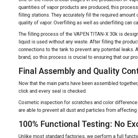
quantities of vapor products are produced, this proces
filling stations. They accurately fill the required amoun
quality of vapor. Overfilling as well as underfilling can
The filling process of the VAPEN TITAN-X 30k is designe
liquid is used without any waste. After filling the produ
connections to the tank to prevent any potential leaks.
brand, so this process is crucial to ensuring that our p
Final Assembly and Quality Cont
Now that the main parts have been assembled together, 
click and every seal is checked.
Cosmetic inspection for scratches and color differences
are able to prevent all dust and particles from affectin
100% Functional Testing: No Ex
Unlike most standard factories, we perform a full fun