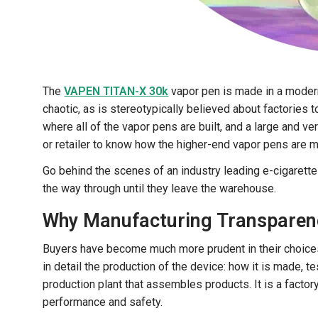
The
VAPEN TITAN-X 30k
vapor pen is made in a modern,
chaotic, as is stereotypically believed about factories 
where all of the vapor pens are built, and a large and ve
or retailer to know how the higher-end vapor pens are ma
Go behind the scenes of an industry leading e-cigarett
the way through until they leave the warehouse.
Why Manufacturing Transparenc
Buyers have become much more prudent in their choices.
in detail the production of the device: how it is made,
production plant that assembles products. It is a factory
performance and safety.