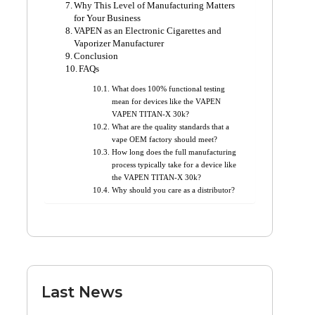
Why This Level of Manufacturing Matters
for Your Business
VAPEN as an Electronic Cigarettes and
Vaporizer Manufacturer
Conclusion
FAQs
What does 100% functional testing
mean for devices like the VAPEN
VAPEN TITAN-X 30k?
What are the quality standards that a
vape OEM factory should meet?
How long does the full manufacturing
process typically take for a device like
the VAPEN TITAN-X 30k?
Why should you care as a distributor?
Last News