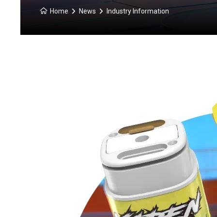
Home
News
Industry Information