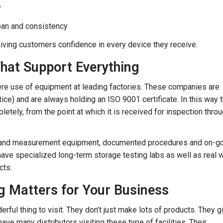
y
pan and consistency
ving customers confidence in every device they receive.
at Support Everything
re use of equipment at leading factories. These companies are
e) and are always holding an ISO 9001 certificate. In this way 
letely, from the point at which it is received for inspection throu
test and measurement equipment, documented procedures and on-g
have specialized long-term storage testing labs as well as real 
cts.
g Matters for Your Business
rful thing to visit. They don’t just make lots of products. They g
ave many distributors visiting these type of facilities. Their