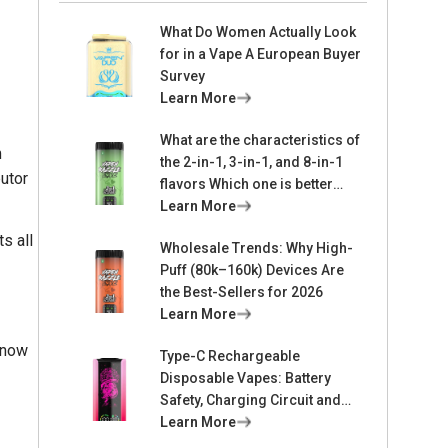
What Do Women Actually Look
for in a Vape A European Buyer
Survey
Learn More
What are the characteristics of
m
the 2-in-1, 3-in-1, and 8-in-1
butor
flavors Which one is better
suited for me
Learn More
s all
Wholesale Trends: Why High-
Puff (80k–160k) Devices Are
the Best-Sellers for 2026
Learn More
know
Type-C Rechargeable
Disposable Vapes: Battery
Safety, Charging Circuit and
Lifespan Design
Learn More