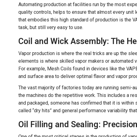
Automating production at facilities run by the most expe
quality controls, helps to ensure that almost every unit 
that embodies this high standard of production is the 
task, but still very easy to use.
Coil and Wick Assembly: The He
Vapor production is where the real tricks are up the sl
elements is where skilled vapor makers or automated va
For example, Mesh Coils found in devices like the VAP
and surface area to deliver optimal flavor and vapor pro
The vast majority of factories today are running semi-a
the machines do the repetitive work. This includes a re
and packaged, someone has confirmed that it is within
called “dry hits” and general performance variability t
Oil Filling and Sealing: Precisi
One of the most critical stages in the production of vap