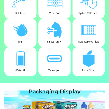
Refillable
Mesh Coil
Up To 30000 Puffs
30ml
Smooth draw
Adjustable Airflow
650 mAh
Type-c port
Pocket-Sized
Packaging Display