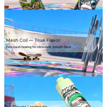
Mesh Coil — True Flavor
Even mesh heating for consistent, smooth flavor.