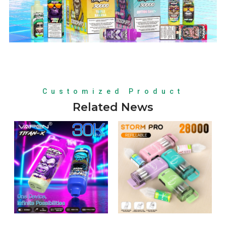
Customized Product
Related News