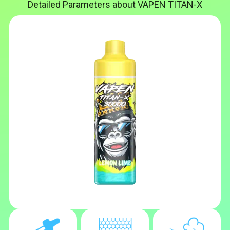
Detailed Parameters about VAPEN TITAN-X