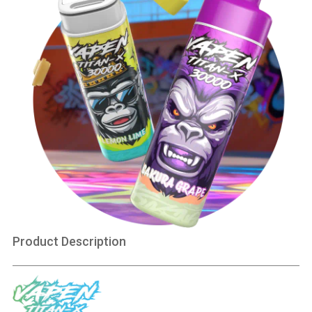
Product Description