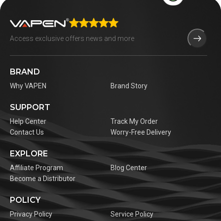
BRAND
Why VAPEN
Brand Story
SUPPORT
Help Center
Track My Order
Contact Us
Worry-Free Delivery
EXPLORE
Affiliate Program
Blog Center
Become a Distributor
POLICY
Privacy Policy
Service Policy