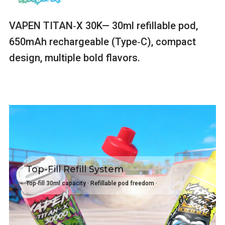
VAPEN TITAN‑X 30K— 30ml refillable pod,
650mAh rechargeable (Type‑C), compact
design, multiple bold flavors.
Top-Fill Refill System
Top‑fill 30ml capacity · Refillable pod freedom ·