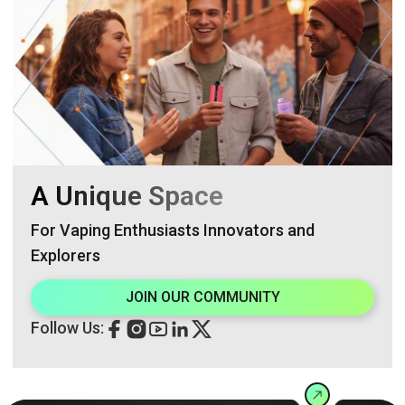
A Unique Space
For Vaping Enthusiasts Innovators and
Explorers
JOIN OUR COMMUNITY
Follow Us: