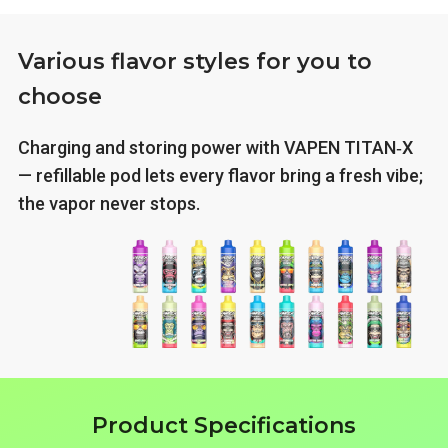
Various flavor styles for you to
choose
Charging and storing power with VAPEN TITAN‑X
— refillable pod lets every flavor bring a fresh vibe;
the vapor never stops.
Product Specifications