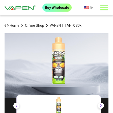
Buy Wholesale
EN
Home
Online Shop
VAPEN TITAN-X 30k