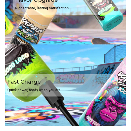
Flavor Upgrade
Richer taste, lasting satisfaction.
Fast Charge
Quick power, ready when you are.