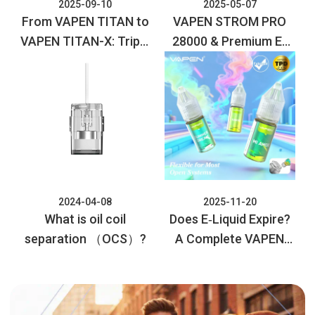
2025-09-10
2025-05-07
From VAPEN TITAN to
VAPEN STROM PRO
VAPEN TITAN-X: Triple
28000 & Premium E-
the Puffs, Maximum
liquid Collection:
Flavor, Next-Level
Elevate Your Vaping
Vaping!
Experience
2024-04-08
2025-11-20
What is oil coil
Does E‑Liquid Expire?
separation （OCS）?
A Complete VAPEN
Guide to Safety and
Storage