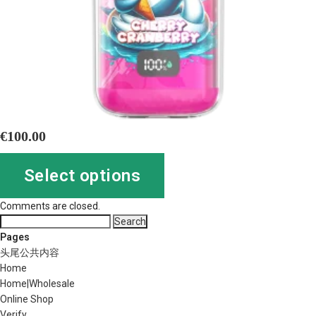
€
100.00
Select options
Comments are closed.
Search
for:
Pages
头尾公共内容
Home
Home|Wholesale
Online Shop
Verify