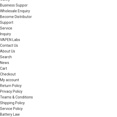
Business Suppor
Wholesale Enquiry
Become Distributor
Support
Service
Inquiry
VAPEN Labs
Contact Us
About Us
Search
News
Cart
Checkout
My account
Return Policy
Privacy Policy
Teams & Conditions
Shipping Policy
Service Policy
Battery Law