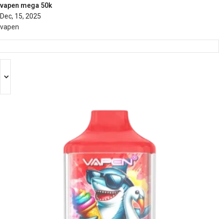
vapen mega 50k
Dec, 15, 2025
vapen