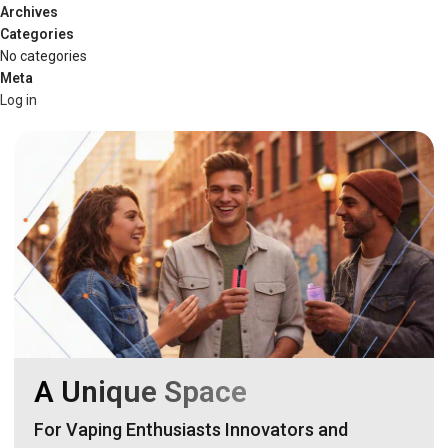
Archives
Categories
No categories
Meta
Log in
A Unique Space
For Vaping Enthusiasts Innovators and