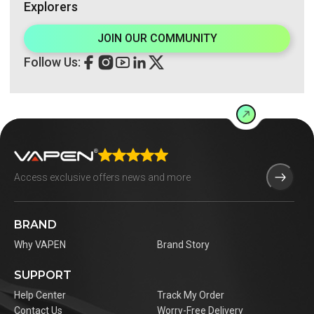
Explorers
JOIN OUR COMMUNITY
Follow Us:
BRAND
Why VAPEN
Brand Story
SUPPORT
Help Center
Track My Order
Contact Us
Worry-Free Delivery