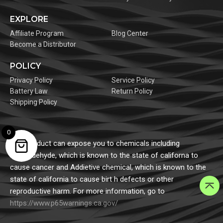
EXPLORE
Affiliate Program
Blog Center
Become a Distributor
POLICY
Privacy Policy
Service Policy
Battery Law
Return Policy
Shipping Policy
0
This product can expose you to chemicals including
formaldehyde, which is known to the state of californa to
cause cancer and Addietive chemical, which is known to the
state of california to cause birt h defects or other
reproductive harm. For more information, go to
https://www.p65warnings.ca.gov/