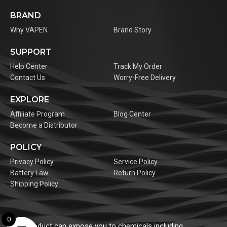
BRAND
Why VAPEN
Brand Story
SUPPORT
Help Center
Track My Order
Contact Us
Worry-Free Delivery
EXPLORE
Affiliate Program
Blog Center
Become a Distributor
POLICY
Privacy Policy
Service Policy
Battery Law
Return Policy
Shipping Policy
0
This product can expose you to chemicals including