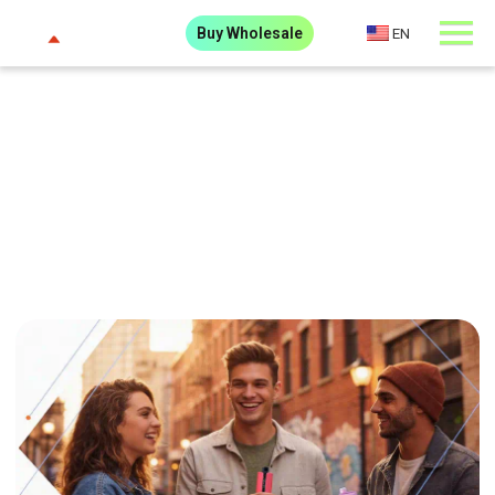
Buy Wholesale
EN