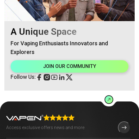
A Unique Space
For Vaping Enthusiasts Innovators and
Explorers
JOIN OUR COMMUNITY
Follow Us: