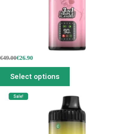
€
49.00
€
26.90
Select options
Sale!