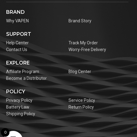
BRAND
Why VAPEN
Brand Story
SUPPORT
Help Center
Track My Order
Contact Us
Worry-Free Delivery
EXPLORE
Affiliate Program
Blog Center
Become a Distributor
POLICY
Privacy Policy
Service Policy
Battery Law
Return Policy
Shipping Policy
0