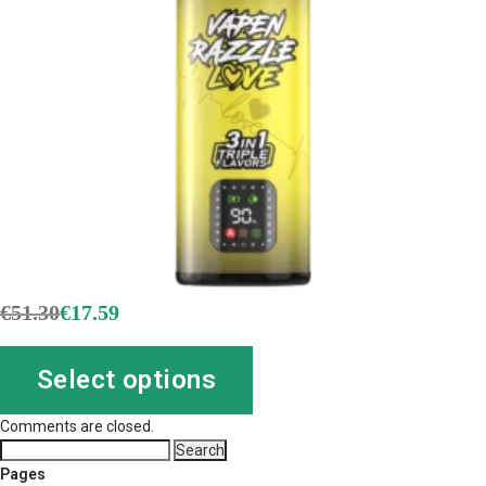
€
51.30
€
17.59
Select options
Comments are closed.
Search
for:
Pages