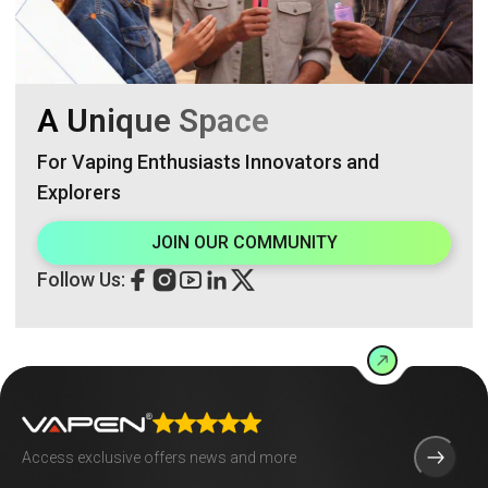
A Unique Space
For Vaping Enthusiasts Innovators and
Explorers
JOIN OUR COMMUNITY
Follow Us: