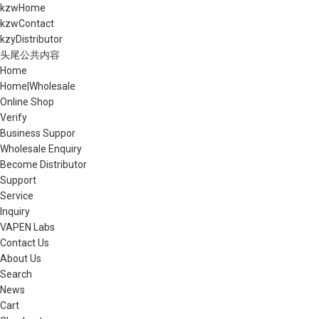
kzwHome
kzwContact
kzyDistributor
头尾公共内容
Home
Home|Wholesale
Online Shop
Verify
Business Suppor
Wholesale Enquiry
Become Distributor
Support
Service
Inquiry
VAPEN Labs
Contact Us
About Us
Search
News
Cart