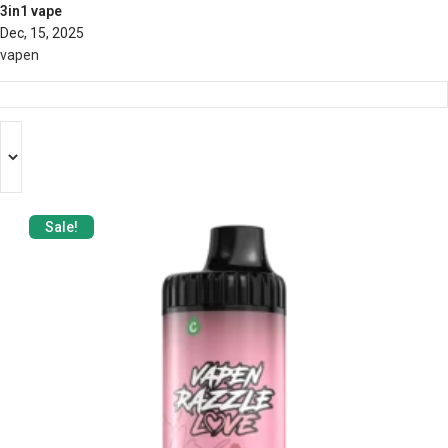
3in1 vape
Dec, 15, 2025
vapen
Sale!