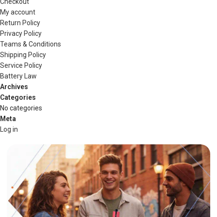
Checkout
My account
Return Policy
Privacy Policy
Teams & Conditions
Shipping Policy
Service Policy
Battery Law
Archives
Categories
No categories
Meta
Log in