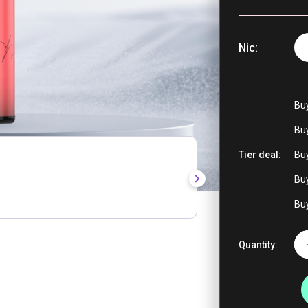
Nic
Lemon Peach
Blueberry Ic
Lemon Lim
Bu
Buy
Tier deal:
Buy
Strawberry Ki
Buy
Strawberr
Banana |
Buy
Strawberr
Watermelo
Quantity:
Watermelon I
Peach Ice 
Grape Ice