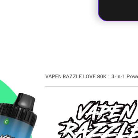
VAPEN RAZZLE LOVE 80K：3-in-1 Power. 