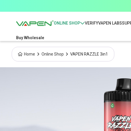
ONLINE SHOP
VERIFY
VAPEN LABS
SUP
Buy Wholesale
Home
Online Shop
VAPEN RAZZLE 3in1