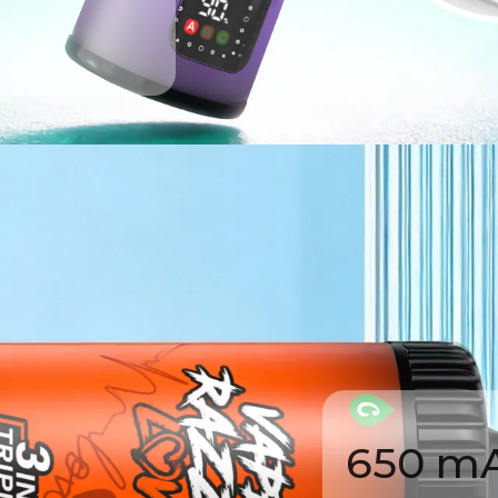
650 mA