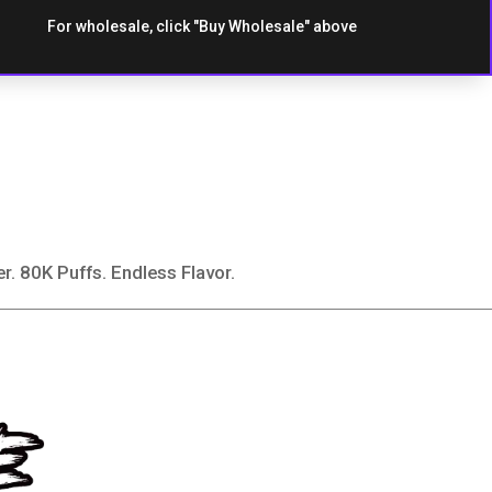
For wholesale, click "Buy Wholesale" above
80K Puffs. Endless Flavor.