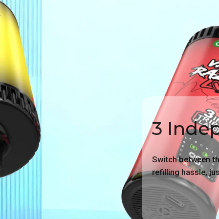
3 Inde
Switch between thr
refilling hassle, j