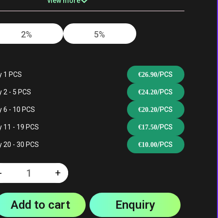
view more
2%
5%
 |
Mixed Berry |
San Francisco |
e |
Peach Berry |
Black Dragon Ice
e
Strawberry Kiwi
| Cherry Bomb
y 1 PCS
/PCS
€
26.90
 2 - 5 PCS
/PCS
€
24.20
 6 - 10 PCS
/PCS
€
20.20
wi |
Triple Melon |
Tropical Fruit Ice
 11 - 19 PCS
/PCS
€
17.50
y
Cherry Bomb |
| Black Dragon
Mixed Berry
Ice | Love 66
 20 - 30 PCS
/PCS
€
10.00
y
n
-
+
Quantity
ce |
Add to cart
Enquiry
|