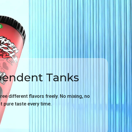
pendent Tanks
ee different flavors freely. No mixing, no
ust pure taste every time.