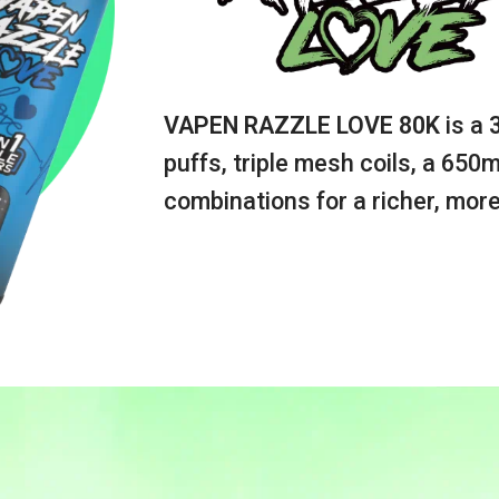
VAPEN RAZZLE LOVE 80K
is a
puffs, triple mesh coils, a 650
combinations for a richer, more