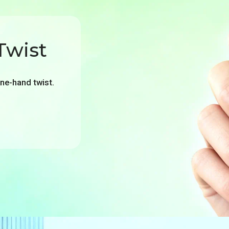
Twist
one-hand twist.