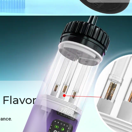
 Flavor
mance.