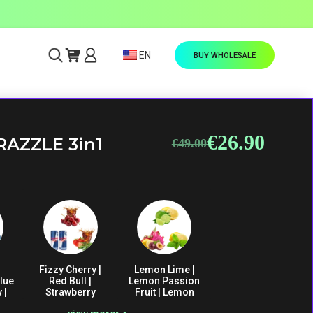
EN
BUY WHOLESALE
€
26.90
Original
Current
RAZZLE 3in1
€
49.00
price
price
was:
is:
€49.00.
€26.90.
Fizzy Cherry |
Lemon Lime |
lue
Red Bull |
Lemon Passion
 |
Strawberry
Fruit | Lemon
ce
Vanilla Cola
Mint