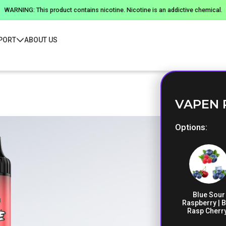
WARNING: This product contains nicotine. Nicotine is an addictive chemical.
PORT
ABOUT US
VAPEN 
Options
Blue Sour
Raspberry | B
Rasp Cherry
Blueberry I