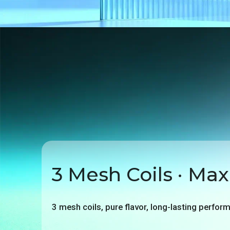
3 Mesh Coils · Max
3 mesh coils, pure flavor, long-lasting perfor