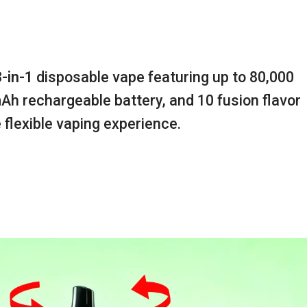
3-in-1
disposable vape featuring up to 80,000
mAh rechargeable battery, and 10 fusion flavor
 flexible vaping experience.