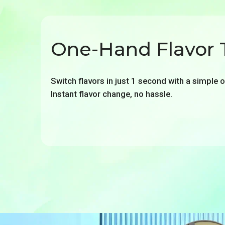
One-Hand Flavor 
Switch flavors in just 1 second with a simple 
Instant flavor change, no hassle.