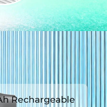
h Rechargeable