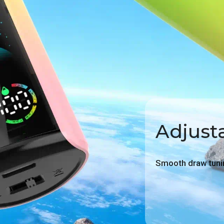
Adjusta
Smooth draw tunin