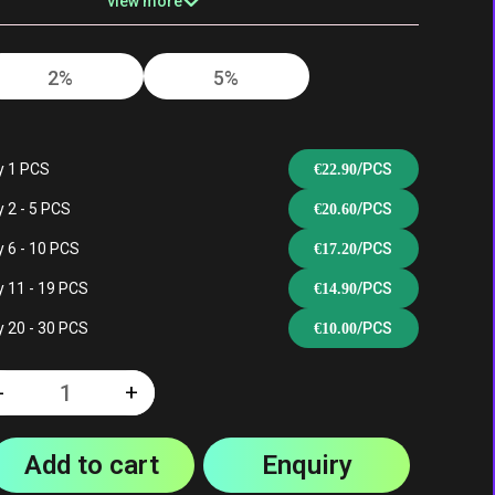
view more
2%
5%
Double Apple
Gummy Candy
y 1 PCS
/PCS
€
22.90
 2 - 5 PCS
/PCS
€
20.60
 6 - 10 PCS
/PCS
€
17.20
Peach Mango
White Mamba
 11 - 19 PCS
/PCS
€
14.90
Pineapple
 20 - 30 PCS
/PCS
€
10.00
-
+
Quantity
ce
Watermelon Ice
Lemon Lime
Add to cart
Enquiry