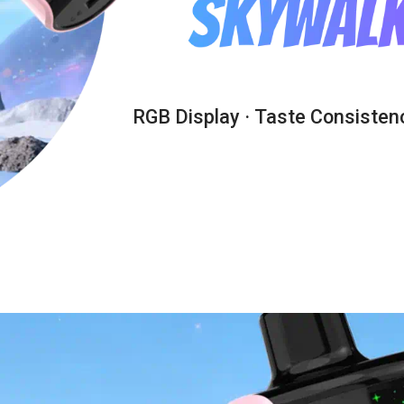
RGB Display · Taste Consistenc