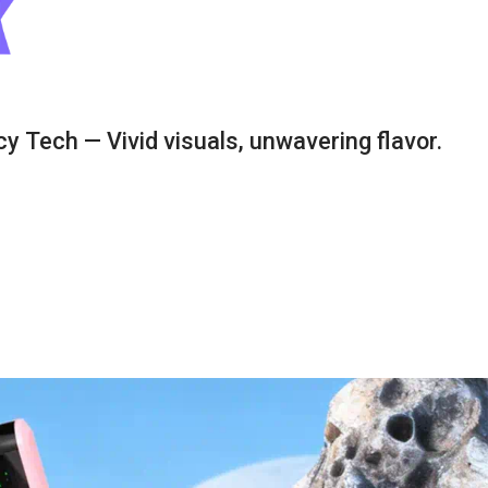
y Tech — Vivid visuals, unwavering flavor.