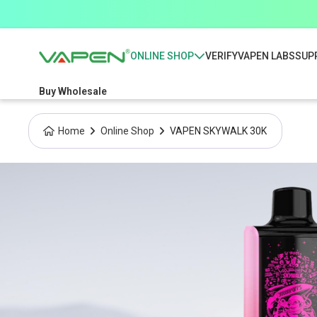
ONLINE SHOP
VERIFY
VAPEN LABS
SUP
Buy Wholesale
Home
Online Shop
VAPEN SKYWALK 30K