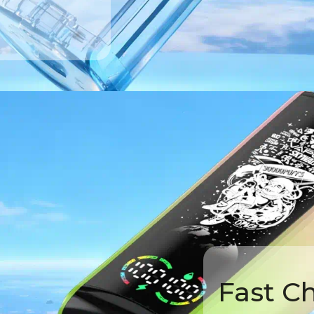
Fast C