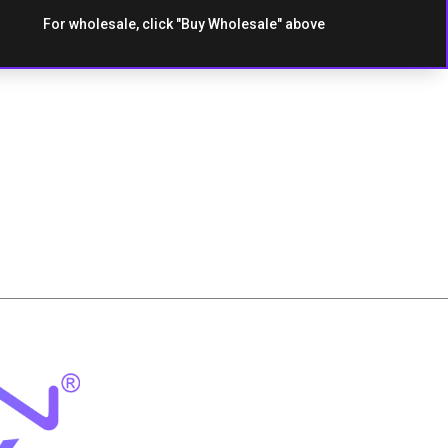
For wholesale, click "Buy Wholesale" above
es
Strawberry Kiwi
Strawberry
Watermleon