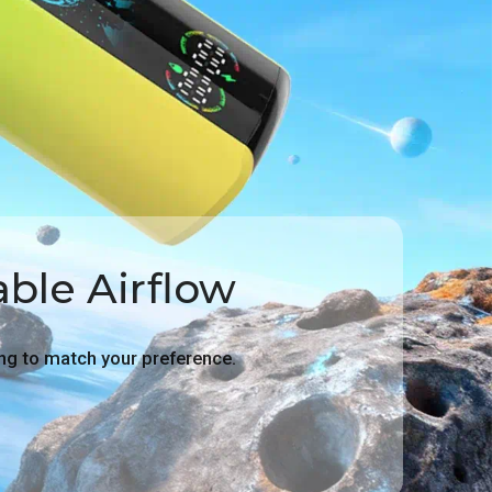
ble Airflow
g to match your preference.