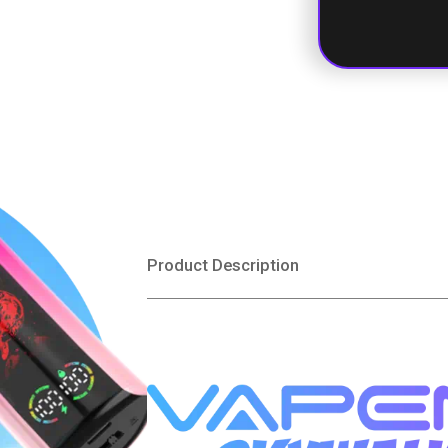
Mixed Berri
Product Description