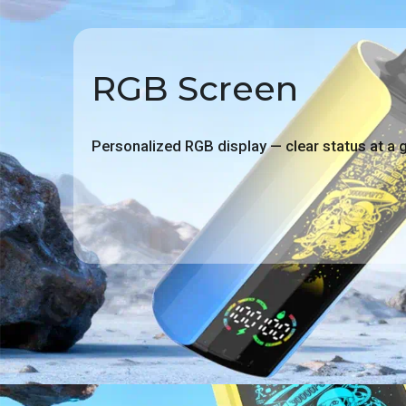
RGB Screen
Personalized RGB display — clear status at a 