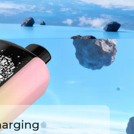
harging