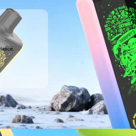
glance.