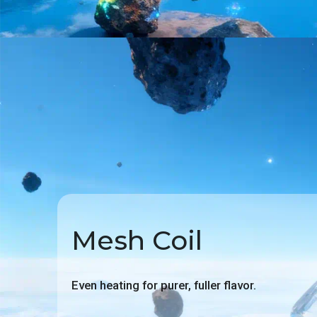
Mesh Coil
Even heating for purer, fuller flavor.