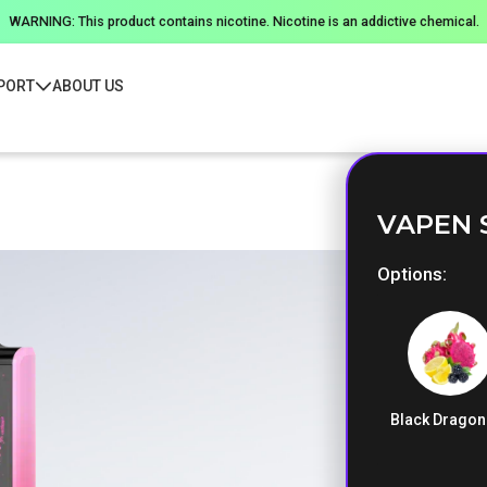
WARNING: This product contains nicotine. Nicotine is an addictive chemical.
PORT
ABOUT US
VAPEN 
Options
Black Dragon