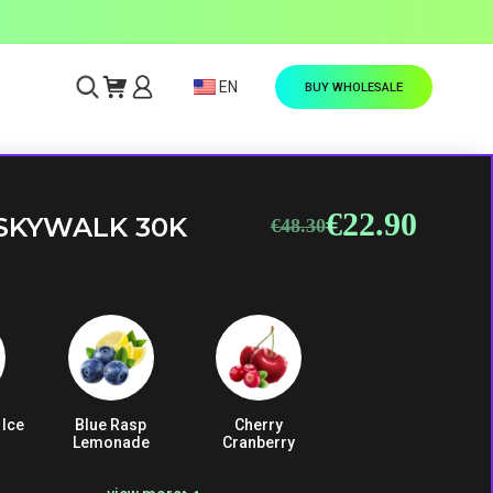
EN
BUY WHOLESALE
€
22.90
Original
Current
SKYWALK 30K
€
48.30
price
price
was:
is:
€48.30.
€22.90.
 Ice
Blue Rasp
Cherry
Lemonade
Cranberry