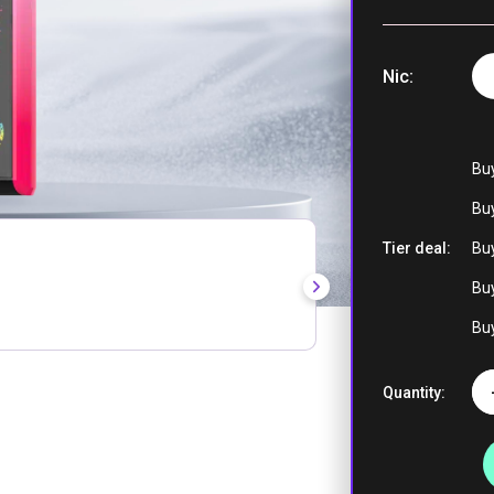
Nic
Cola Ice
Bu
Buy
Tier deal:
Buy
Hawaii
Buy
Buy
Quantity:
Blueberry I