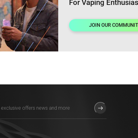
For Vaping Enthusias
JOIN OUR COMMUNI