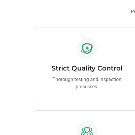
Pr
Strict Quality Control
Thorough testing and inspection
processes.