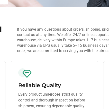
N
If you have any questions about orders, shipping, prici
contact us at any time. We offer 24/7 online support 
warehouse, delivery within Europe takes 1–7 business
warehouse via UPS usually take 5–15 business days to 
order, we are committed to serving you with the utmos
Reliable Quality
Every product undergoes strict quality
control and thorough inspection before
shipment, ensuring dependable quality