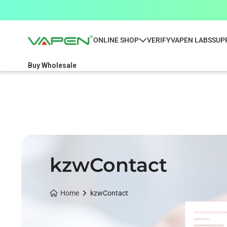
ONLINE SHOP
VERIFY
VAPEN LABS
SUP
Buy Wholesale
kzwContact
Home
kzwContact