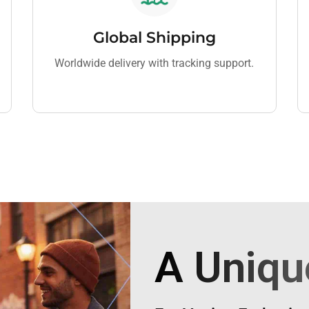
Global Shipping
Worldwide delivery with tracking support.
A Uniqu