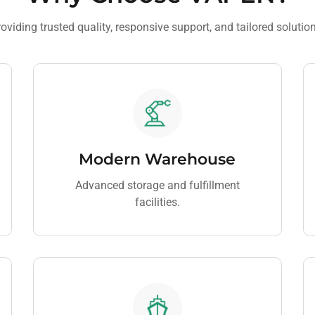
oviding trusted quality, responsive support, and tailored solutio
Modern Warehouse
Advanced storage and fulfillment
facilities.