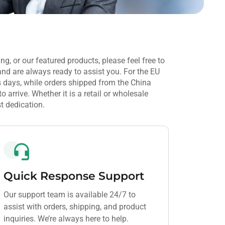
ng, or our featured products, please feel free to
and are always ready to assist you. For the EU
 days, while orders shipped from the China
arrive. Whether it is a retail or wholesale
t dedication.
Quick Response Support
Our support team is available 24/7 to
assist with orders, shipping, and product
inquiries. We’re always here to help.