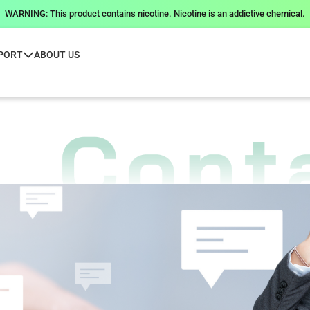
WARNING: This product contains nicotine. Nicotine is an addictive chemical.
PORT
ABOUT US