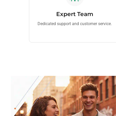
Expert Team
Dedicated support and customer service.