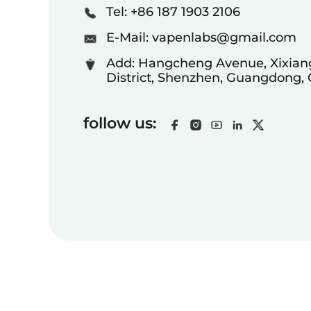
Tel: +86 187 1903 2106
E-Mail:
vapenlabs@gmail.com
Add: Hangcheng Avenue, Xixiang
District, Shenzhen, Guangdong,
follow us: