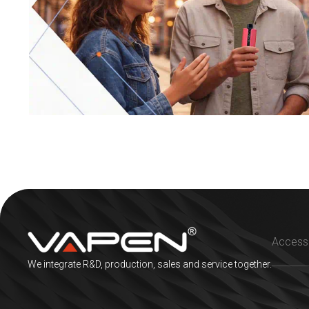
We integrate R&D, production, sales and service together.