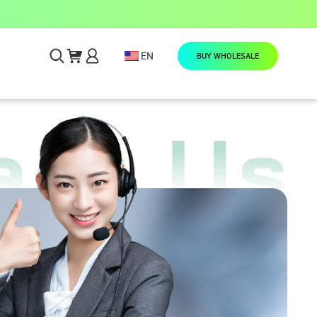
EN
BUY WHOLESALE