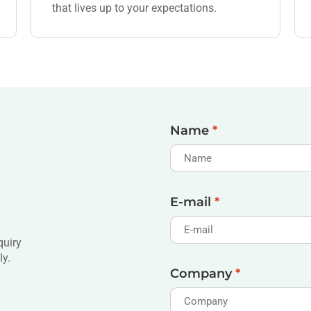
that lives up to your expectations.
Name
*
E-mail
*
quiry
ly.
Company
*