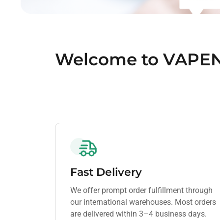
Welcome to VAPE
Fast Delivery
We offer prompt order fulfillment through
our international warehouses. Most orders
are delivered within 3–4 business days.