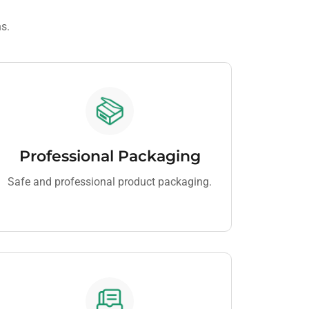
ns.
Professional Packaging
Safe and professional product packaging.