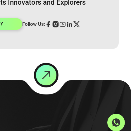
ts Innovators and Explorers
TY
Follow Us: