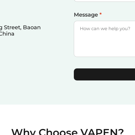
Message
*
 Street, Baoan
 China
Why Choose VAPEN?