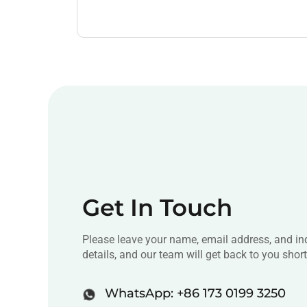
Get In Touch
Please leave your name, email address, and in
details, and our team will get back to you short
WhatsApp: +86 173 0199 3250