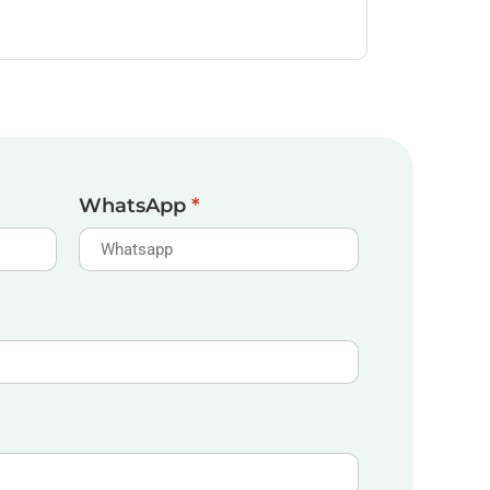
WhatsApp
*