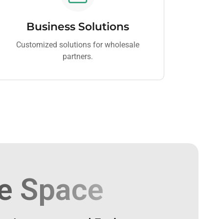
Business Solutions
Customized solutions for wholesale
partners.
e Space