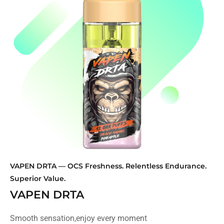
VAPEN DRTA — OCS Freshness. Relentless Endurance.
VA
Superior Value.
Di
VAPEN DRTA
V
Smooth sensation,enjoy every moment
Sm