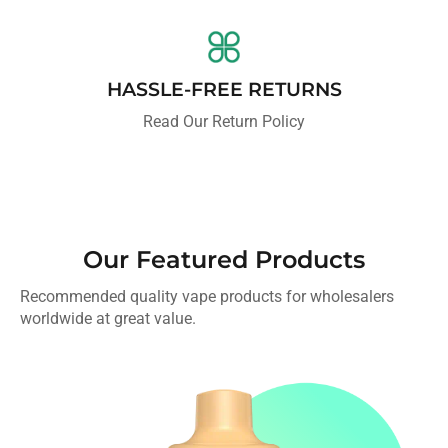
HASSLE-FREE RETURNS
Read Our Return Policy
Our Featured Products
Recommended quality vape products for wholesalers
worldwide at great value.