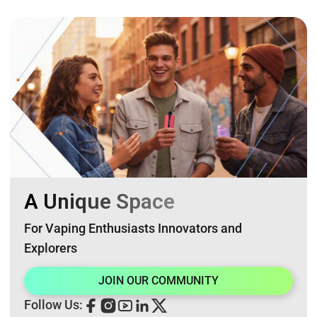
A Unique Space
For Vaping Enthusiasts Innovators and
Explorers
JOIN OUR COMMUNITY
Follow Us: