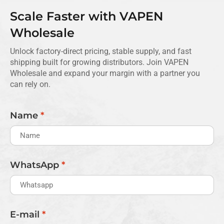
Scale Faster with VAPEN
Wholesale
Unlock factory-direct pricing, stable supply, and fast
shipping built for growing distributors. Join VAPEN
Wholesale and expand your margin with a partner you
can rely on.
Name
*
WhatsApp
*
E-mail
*