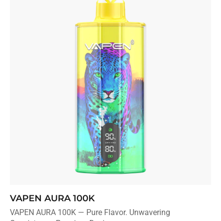
VAPEN AURA 100K
V
VAPEN AURA 100K — Pure Flavor. Unwavering
Sl