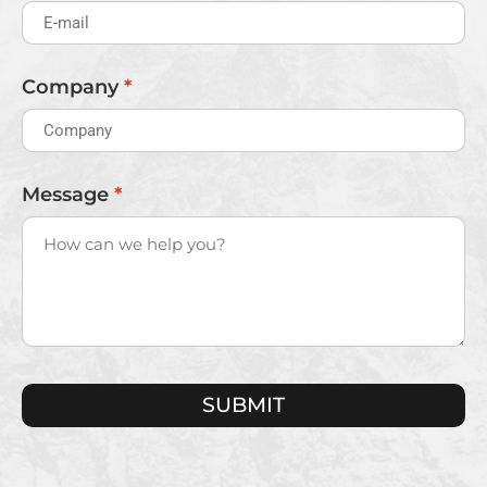
Company
*
Message
*