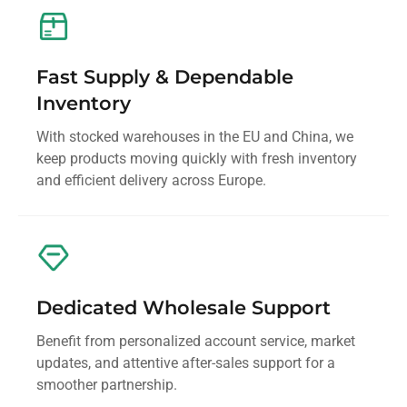
Fast Supply & Dependable
Inventory
With stocked warehouses in the EU and China, we
keep products moving quickly with fresh inventory
and efficient delivery across Europe.
Dedicated Wholesale Support
Benefit from personalized account service, market
updates, and attentive after-sales support for a
smoother partnership.