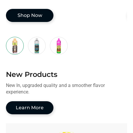
Shop Now
New Products
New In, upgraded quality and a smoother flavor
experience.
Learn More