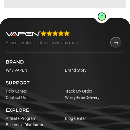
BRAND
Why VAPEN
Brand Story
SUPPORT
Help Center
Track My Order
Contact Us
Worry-Free Delivery
EXPLORE
Affiliate Program
Blog Center
Become a Distributor