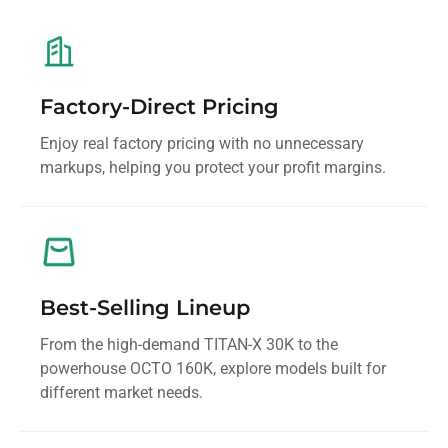
Factory-Direct Pricing
Enjoy real factory pricing with no unnecessary
markups, helping you protect your profit margins.
Best-Selling Lineup
From the high-demand TITAN-X 30K to the
powerhouse OCTO 160K, explore models built for
different market needs.