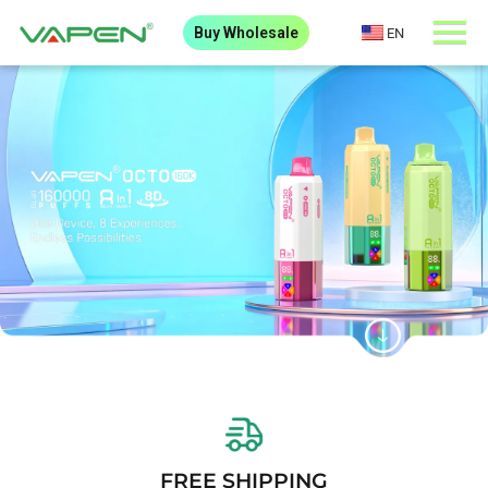
Buy Wholesale
EN
FREE SHIPPING