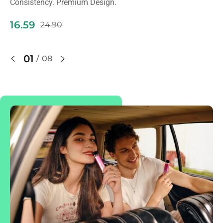
Consistency. Premium Design.
9
16.59
24.90
01
/
08