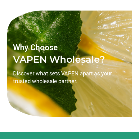
Why Choose
VAPEN Wholesale?
Discover what sets VAPEN apart as your
trusted wholesale partner.