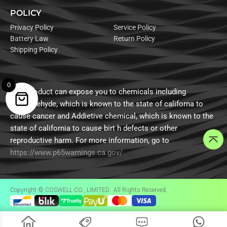
POLICY
Privacy Policy
Service Policy
Battery Law
Return Policy
Shipping Policy
0
This product can expose you to chemicals including
formaldehyde, which is known to the state of californa to
cause cancer and Addietive chemical, which is known to the
state of california to cause birt h defects or other
reproductive harm. For more information, go to
https://www.p65warnings.ca.gov/
Copyright © COSWELL CO., LIMITED. All Rights Reserved.