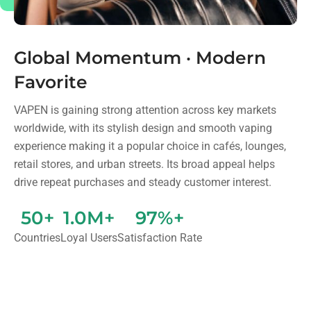
Global Momentum · Modern
Favorite
VAPEN is gaining strong attention across key markets
worldwide, with its stylish design and smooth vaping
experience making it a popular choice in cafés, lounges,
retail stores, and urban streets. Its broad appeal helps
drive repeat purchases and steady customer interest.
50+
1.0M+
97%+
Countries
Loyal Users
Satisfaction Rate