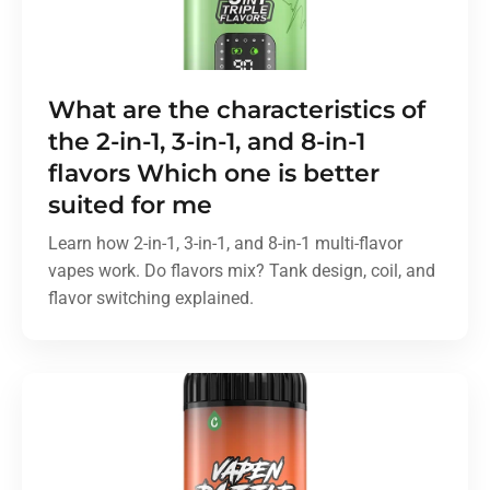
What are the characteristics of
the 2-in-1, 3-in-1, and 8-in-1
flavors Which one is better
suited for me
Learn how 2-in-1, 3-in-1, and 8-in-1 multi-flavor
vapes work. Do flavors mix? Tank design, coil, and
flavor switching explained.