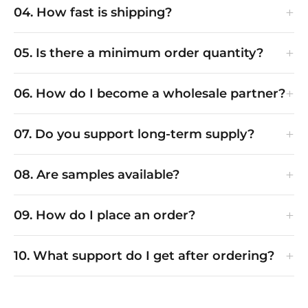
+
04. How fast is shipping?
+
05. Is there a minimum order quantity?
+
06. How do I become a wholesale partner?
+
07. Do you support long-term supply?
+
08. Are samples available?
+
09. How do I place an order?
+
10. What support do I get after ordering?