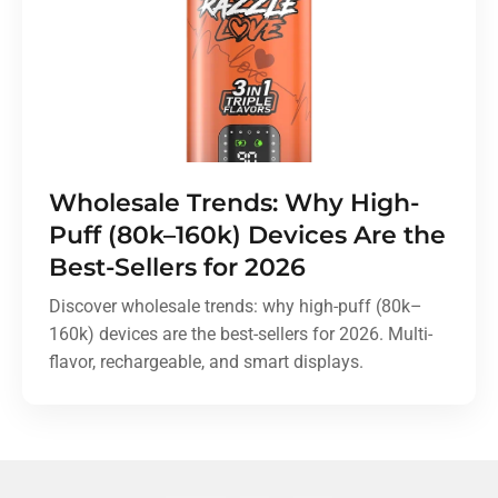
Wholesale Trends: Why High-
Puff (80k–160k) Devices Are the
Best-Sellers for 2026
Discover wholesale trends: why high-puff (80k–
160k) devices are the best-sellers for 2026. Multi-
flavor, rechargeable, and smart displays.