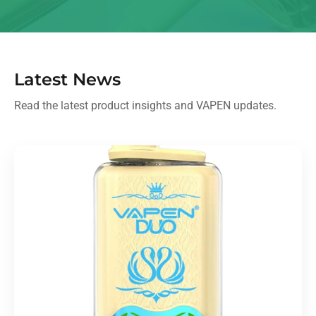
Latest News
Read the latest product insights and VAPEN updates.