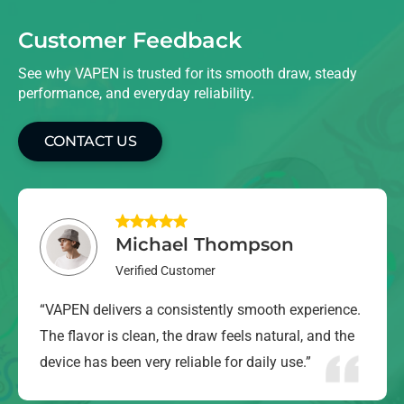
Customer Feedback
See why VAPEN is trusted for its smooth draw, steady
performance, and everyday reliability.
CONTACT US
Michael Thompson
Verified Customer
“VAPEN delivers a consistently smooth experience.
The flavor is clean, the draw feels natural, and the
device has been very reliable for daily use.”