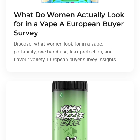
What Do Women Actually Look
for in a Vape A European Buyer
Survey
Discover what women look for in a vape:
portability, one-hand use, leak protection, and
flavour variety. European buyer survey insights.