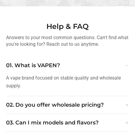
Help & FAQ
Answers to your most common questions. Can't find what
you're looking for? Reach out to us anytime.
−
01. What is VAPEN?
A vape brand focused on stable quality and wholesale
supply.
+
02. Do you offer wholesale pricing?
+
03. Can I mix models and flavors?