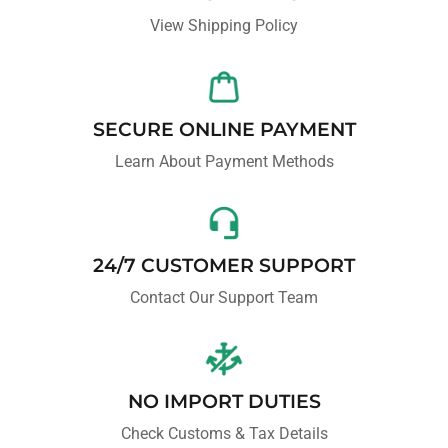
View Shipping Policy
SECURE ONLINE PAYMENT
Learn About Payment Methods
24/7 CUSTOMER SUPPORT
Contact Our Support Team
NO IMPORT DUTIES
Check Customs & Tax Details