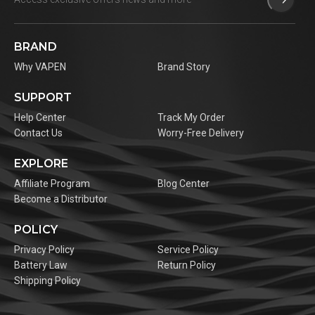
BRAND
Why VAPEN
Brand Story
SUPPORT
Help Center
Track My Order
Contact Us
Worry-Free Delivery
EXPLORE
Affiliate Program
Blog Center
Become a Distributor
POLICY
Privacy Policy
Service Policy
Battery Law
Return Policy
Shipping Policy