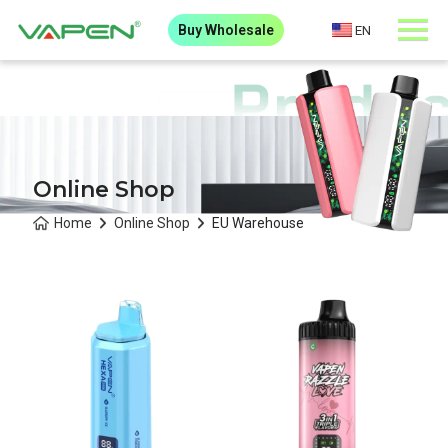
Buy Wholesale
EN
Online Shop
Home
Online Shop
EU Warehouse