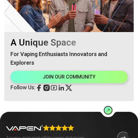
A Unique Space
For Vaping Enthusiasts Innovators and
Explorers
JOIN OUR COMMUNITY
Follow Us: