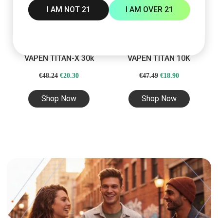
I AM NOT 21
I AM OVER 21
VAPEN TITAN-X 30k
VAPEN TITAN 10K
Original
Current
Original
Current
€
48.24
€
20.30
€
47.49
€
18.90
price
price
price
price
Shop Now
Shop Now
was:
is:
was:
is:
€48.24.
€20.30.
€47.49.
€18.90.