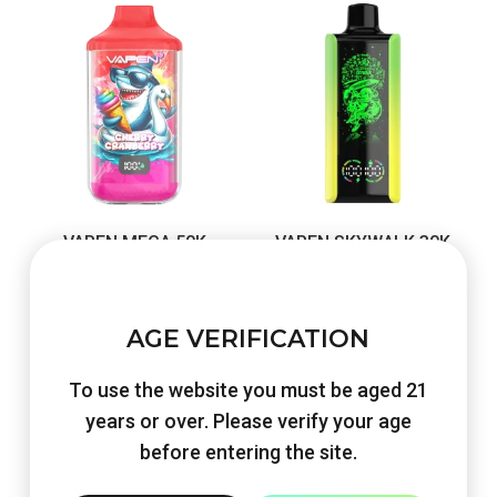
VAPEN MEGA 50K
VAPEN SKYWALK 30K
Original
Current
Original
Current
€
48.60
€
22.90
€
48.30
€
22.90
price
price
price
price
Shop Now
Shop Now
AGE VERIFICATION
was:
is:
was:
is:
€48.60.
€22.90.
€48.30.
€22.90.
To use the website you must be aged 21
years or over. Please verify your age
before entering the site.