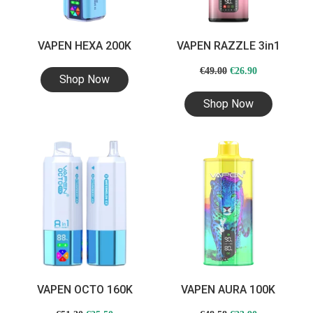
VAPEN HEXA 200K
VAPEN RAZZLE 3in1
Original
Current
€
49.00
€
26.90
Shop Now
price
price
Shop Now
was:
is:
€49.00.
€26.90.
VAPEN OCTO 160K
VAPEN AURA 100K