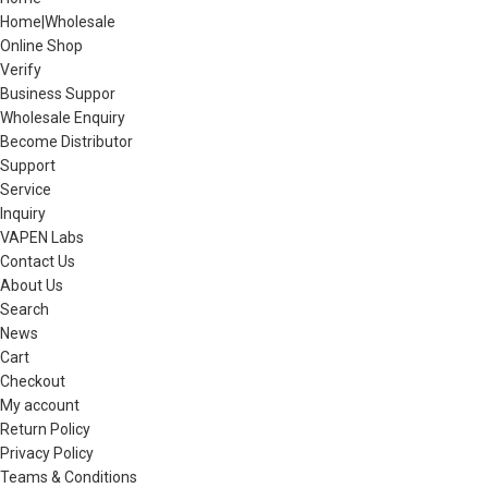
Home|Wholesale
Online Shop
Verify
Business Suppor
Wholesale Enquiry
Become Distributor
Support
Service
Inquiry
VAPEN Labs
Contact Us
About Us
Search
News
Cart
Checkout
My account
Return Policy
Privacy Policy
Teams & Conditions