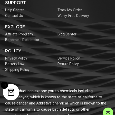
SUPPORT
Help Center
Track My Order
Contact Us
Worry-Free Delivery
EXPLORE
Affiliate Program
Blog Center
Become a Distributor
POLICY
Privacy Policy
Service Policy
Battery Law
Return Policy
Shipping Policy
0
This product can expose you to chemicals including
formaldehyde, which is known to the state of californa to
cause cancer and Addietive chemical, which is known to the
state of california to cause birt h defects or other