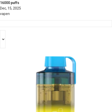
16000 puffs
Dec, 15, 2025
vapen