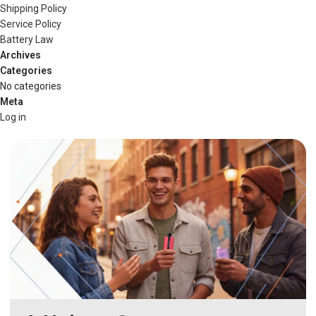
Shipping Policy
Service Policy
Battery Law
Archives
Categories
No categories
Meta
Log in