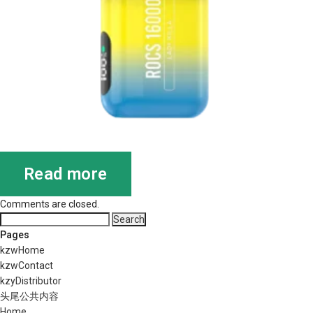
Read more
Comments are closed.
Search
for:
Pages
kzwHome
kzwContact
kzyDistributor
头尾公共内容
Home