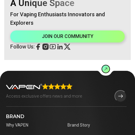
A Unique Space
For Vaping Enthusiasts Innovators and
Explorers
JOIN OUR COMMUNITY
Follow Us:
BRAND
Why VAPEN
Brand Story