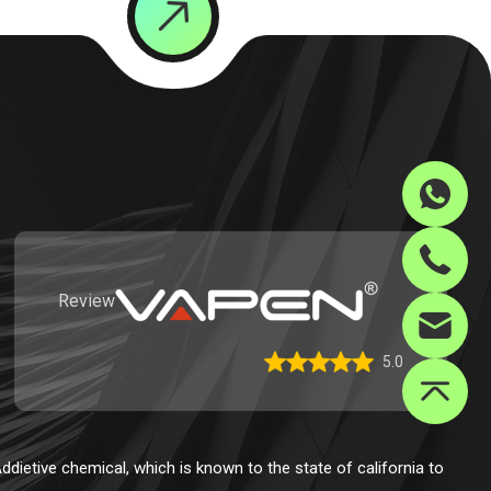
Review
5.0
dietive chemical, which is known to the state of california to