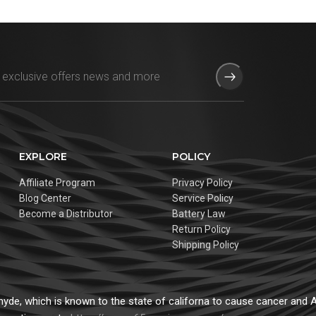
EXPLORE
POLICY
Affiliate Program
Privacy Policy
Blog Center
Service Policy
Become a Distributor
Battery Law
Return Policy
Shipping Policy
de, which is known to the state of californa to cause cancer and Ad