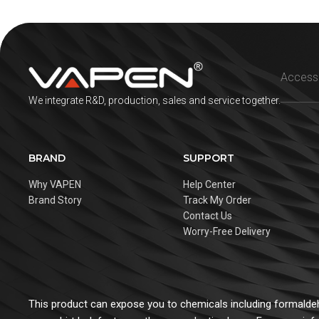
We integrate R&D, production, sales and service together.
BRAND
SUPPORT
Why VAPEN
Help Center
Brand Story
Track My Order
Contact Us
Worry-Free Delivery
This product can expose you to chemicals including formaldehy