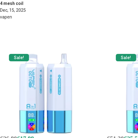
4 mesh coil
Dec, 15, 2025
vapen
Sale!
Sale!