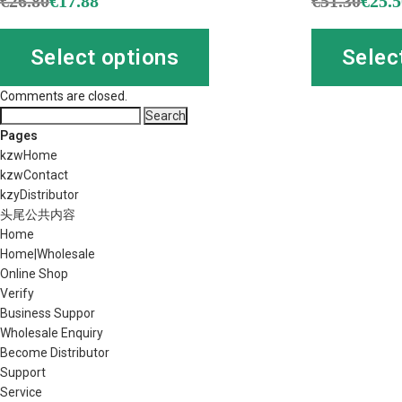
€
26.80
€
17.88
€
51.30
€
25.
Select options
Selec
Comments are closed.
Search
for:
Pages
kzwHome
kzwContact
kzyDistributor
头尾公共内容
Home
Home|Wholesale
Online Shop
Verify
Business Suppor
Wholesale Enquiry
Become Distributor
Support
Service