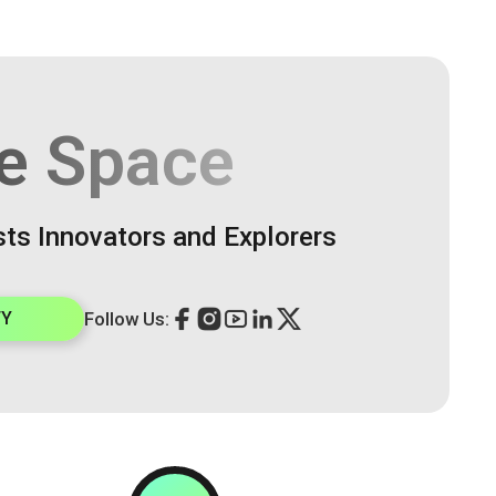
e Space
sts Innovators and Explorers
TY
Follow Us: