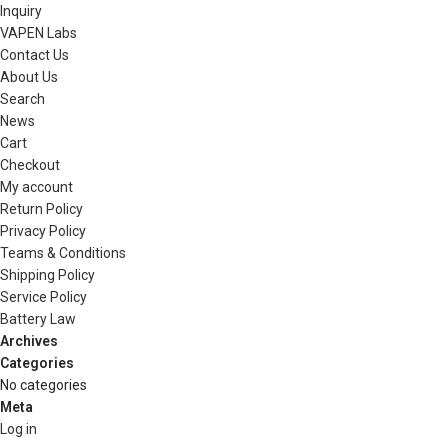
Inquiry
VAPEN Labs
Contact Us
About Us
Search
News
Cart
Checkout
My account
Return Policy
Privacy Policy
Teams & Conditions
Shipping Policy
Service Policy
Battery Law
Archives
Categories
No categories
Meta
Log in