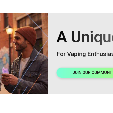
A Uniqu
For Vaping Enthusia
JOIN OUR COMMUNI