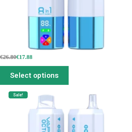
€
26.80
€
17.88
Select options
Sale!