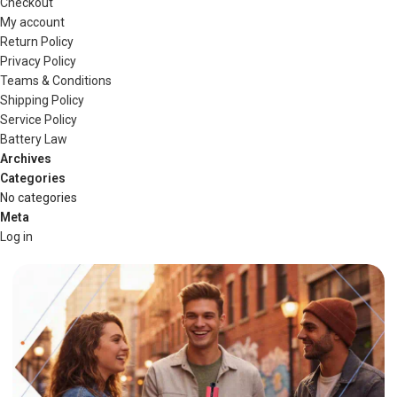
Checkout
My account
Return Policy
Privacy Policy
Teams & Conditions
Shipping Policy
Service Policy
Battery Law
Archives
Categories
No categories
Meta
Log in