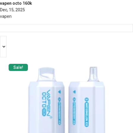
vapen octo 160k
Dec, 15, 2025
vapen
Sale!