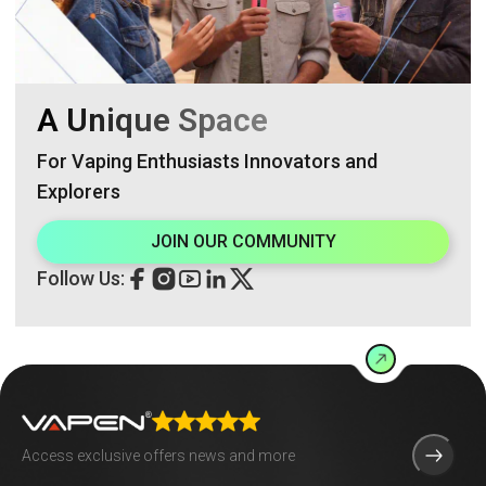
A Unique Space
For Vaping Enthusiasts Innovators and
Explorers
JOIN OUR COMMUNITY
Follow Us: