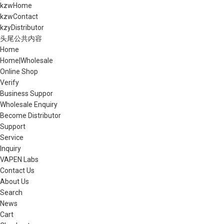
kzwHome
kzwContact
kzyDistributor
头尾公共内容
Home
Home|Wholesale
Online Shop
Verify
Business Suppor
Wholesale Enquiry
Become Distributor
Support
Service
Inquiry
VAPEN Labs
Contact Us
About Us
Search
News
Cart