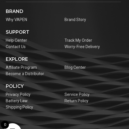
BRAND
Why VAPEN
Brand Story
SUPPORT
Help Center
Track My Order
Contact Us
Worry-Free Delivery
EXPLORE
Affiliate Program
Blog Center
Become a Distributor
POLICY
Privacy Policy
Service Policy
Battery Law
Return Policy
Shipping Policy
0