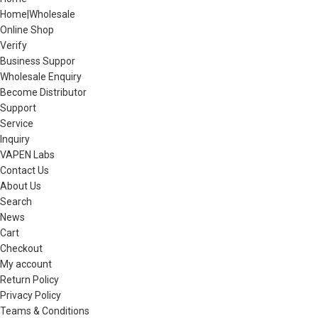
Home|Wholesale
Online Shop
Verify
Business Suppor
Wholesale Enquiry
Become Distributor
Support
Service
Inquiry
VAPEN Labs
Contact Us
About Us
Search
News
Cart
Checkout
My account
Return Policy
Privacy Policy
Teams & Conditions