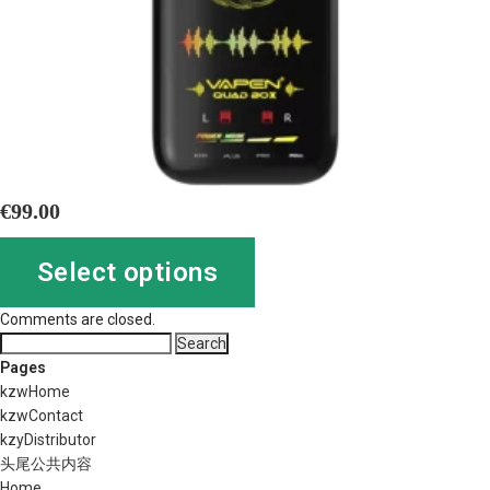
€
99.00
Select options
Comments are closed.
Search
for:
Pages
kzwHome
kzwContact
kzyDistributor
头尾公共内容
Home