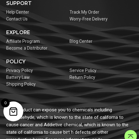
SUPPORT
Help Center
Track My Order
Contact Us
Worry-Free Delivery
EXPLORE
Affiliate Program
Blog Center
Become a Distributor
POLICY
Privacy Policy
Service Policy
Battery Law
Return Policy
Shipping Policy
0
This product can expose you to chemicals including
formaldehyde, which is known to the state of californa to
cause cancer and Addietive chemical, which is known to the
state of california to cause birt h defects or other