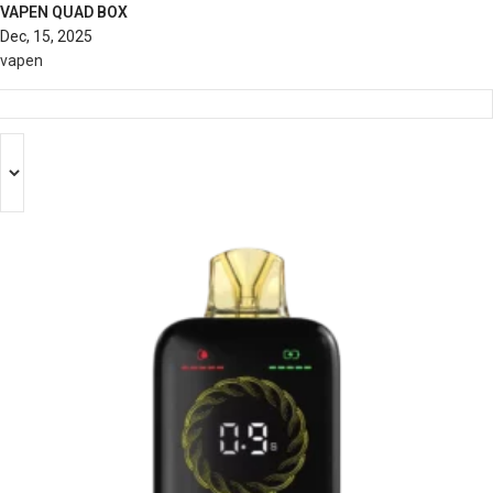
VAPEN QUAD BOX
Dec, 15, 2025
vapen