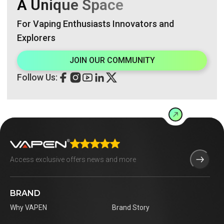
A Unique Space
For Vaping Enthusiasts Innovators and
Explorers
JOIN OUR COMMUNITY
Follow Us:
BRAND
Why VAPEN
Brand Story