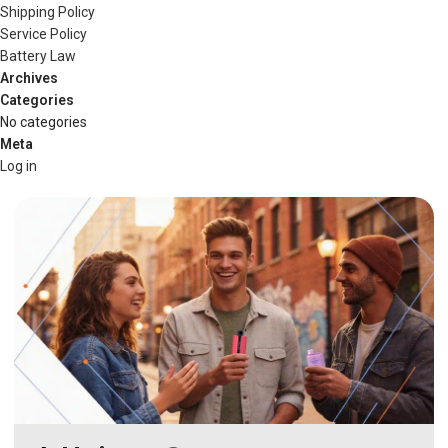
Shipping Policy
Service Policy
Battery Law
Archives
Categories
No categories
Meta
Log in