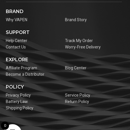
BRAND
Why VAPEN
Brand Story
SUPPORT
Help Center
Track My Order
Contact Us
Worry-Free Delivery
EXPLORE
Affiliate Program
Blog Center
Become a Distributor
POLICY
Privacy Policy
Service Policy
Battery Law
Return Policy
Shipping Policy
0