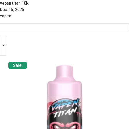
vapen titan 10k
Dec, 15, 2025
vapen
Sale!