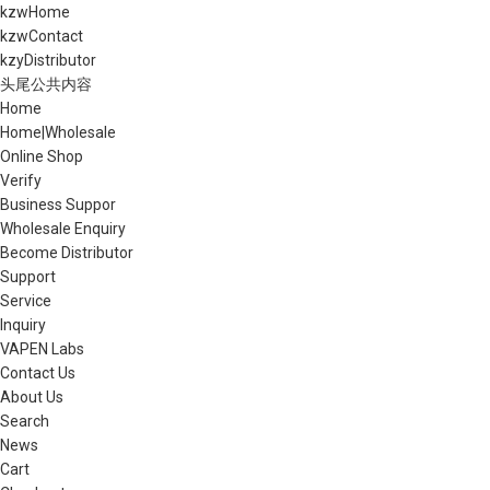
kzwHome
kzwContact
kzyDistributor
头尾公共内容
Home
Home|Wholesale
Online Shop
Verify
Business Suppor
Wholesale Enquiry
Become Distributor
Support
Service
Inquiry
VAPEN Labs
Contact Us
About Us
Search
News
Cart