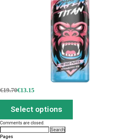
€
19.70
€
13.15
Select options
Comments are closed.
Search
for:
Pages