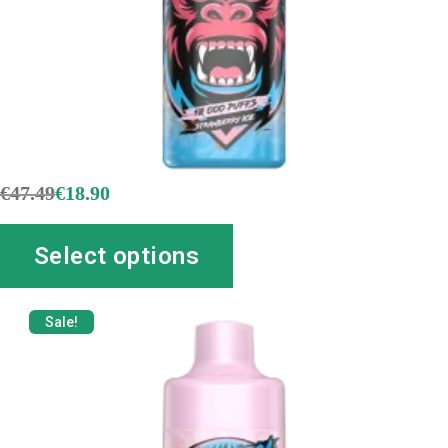
€
47.49
€
18.90
Select options
Sale!