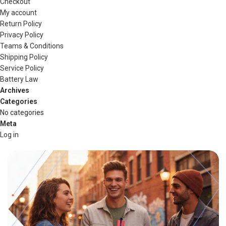
Checkout
My account
Return Policy
Privacy Policy
Teams & Conditions
Shipping Policy
Service Policy
Battery Law
Archives
Categories
No categories
Meta
Log in