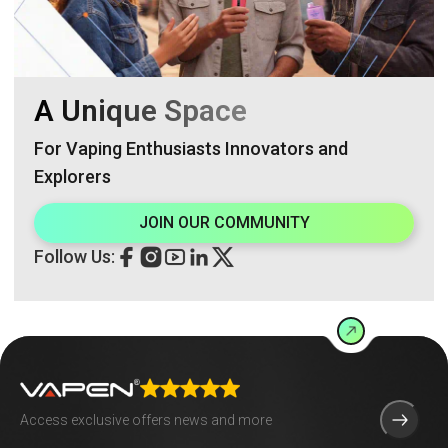
A Unique Space
For Vaping Enthusiasts Innovators and
Explorers
JOIN OUR COMMUNITY
Follow Us: