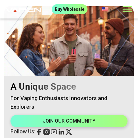
Buy Wholesale
EN
A Unique Space
For Vaping Enthusiasts Innovators and
Explorers
JOIN OUR COMMUNITY
Follow Us: