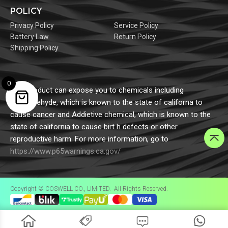
POLICY
Privacy Policy
Service Policy
Battery Law
Return Policy
Shipping Policy
0
This product can expose you to chemicals including
formaldehyde, which is known to the state of californa to
cause cancer and Addietive chemical, which is known to the
state of california to cause birt h defects or other
reproductive harm. For more information, go to
https://www.p65warnings.ca.gov/
Copyright © COSWELL CO., LIMITED. All Rights Reserved.