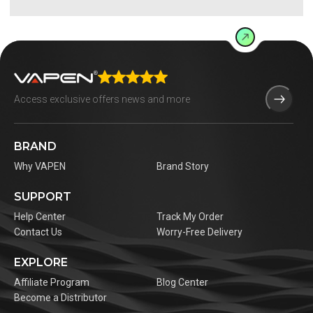
BRAND
Why VAPEN
Brand Story
SUPPORT
Help Center
Track My Order
Contact Us
Worry-Free Delivery
EXPLORE
Affiliate Program
Blog Center
Become a Distributor