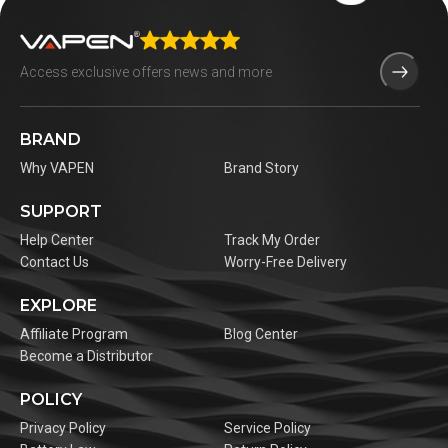
BRAND
Why VAPEN
Brand Story
SUPPORT
Help Center
Track My Order
Contact Us
Worry-Free Delivery
EXPLORE
Affiliate Program
Blog Center
Become a Distributor
POLICY
Privacy Policy
Service Policy