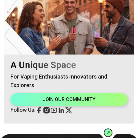
A Unique Space
For Vaping Enthusiasts Innovators and
Explorers
JOIN OUR COMMUNITY
Follow Us: