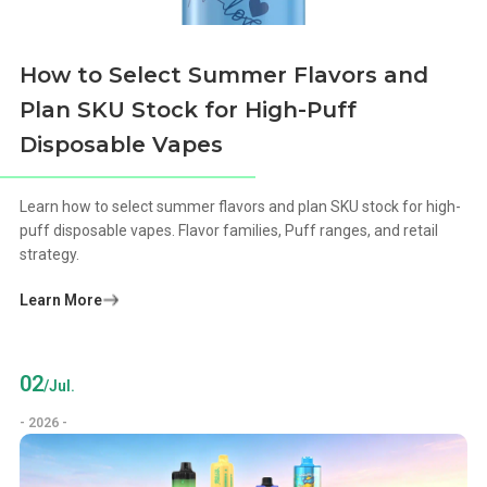
How to Select Summer Flavors and
Plan SKU Stock for High-Puff
Disposable Vapes
Learn how to select summer flavors and plan SKU stock for high-
puff disposable vapes. Flavor families, Puff ranges, and retail
strategy.
Learn More
02
/Jul.
- 2026 -