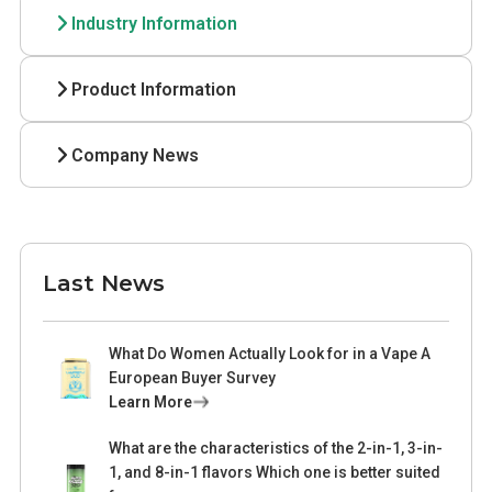
Industry Information
Product Information
Company News
Last News
What Do Women Actually Look for in a Vape A
European Buyer Survey
Learn More
What are the characteristics of the 2-in-1, 3-in-
1, and 8-in-1 flavors Which one is better suited