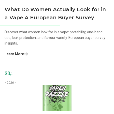
What Do Women Actually Look for in
a Vape A European Buyer Survey
Discover what women look for in a vape: portability, one-hand
use, leak protection, and flavour variety. European buyer survey
insights.
Learn More
30
/Jul.
- 2026 -