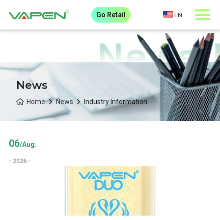
Go Retail
EN
News
Home
News
Industry Information
06
/Aug.
- 2026 -