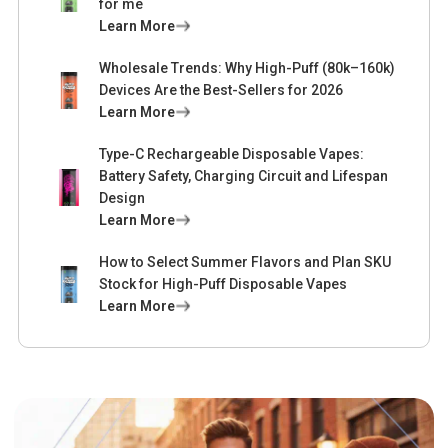
for me
Learn More
Wholesale Trends: Why High-Puff (80k–160k)
Devices Are the Best-Sellers for 2026
Learn More
Type-C Rechargeable Disposable Vapes:
Battery Safety, Charging Circuit and Lifespan
Design
Learn More
How to Select Summer Flavors and Plan SKU
Stock for High-Puff Disposable Vapes
Learn More