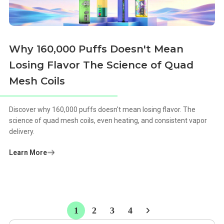
Why 160,000 Puffs Doesn't Mean
Losing Flavor The Science of Quad
Mesh Coils
Discover why 160,000 puffs doesn't mean losing flavor. The
science of quad mesh coils, even heating, and consistent vapor
delivery.
Learn More
1
2
3
4