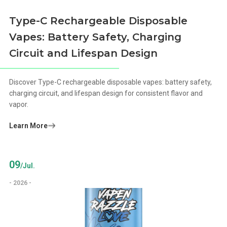
Type-C Rechargeable Disposable
Vapes: Battery Safety, Charging
Circuit and Lifespan Design
Discover Type-C rechargeable disposable vapes: battery safety,
charging circuit, and lifespan design for consistent flavor and
vapor.
Learn More
09
/Jul.
- 2026 -