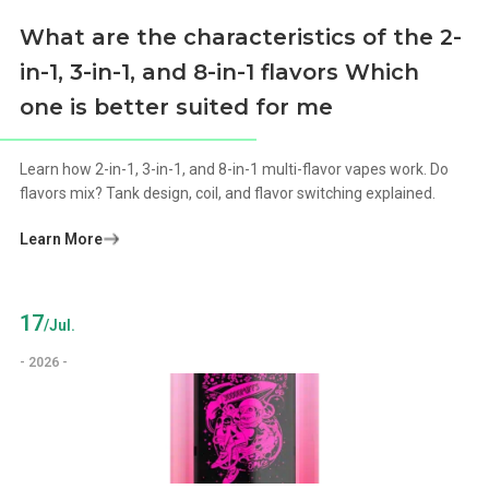
What are the characteristics of the 2-
in-1, 3-in-1, and 8-in-1 flavors Which
one is better suited for me
Learn how 2-in-1, 3-in-1, and 8-in-1 multi-flavor vapes work. Do
flavors mix? Tank design, coil, and flavor switching explained.
Learn More
17
/Jul.
- 2026 -