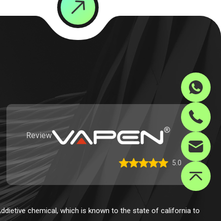
Review
5.0
dietive chemical, which is known to the state of california to