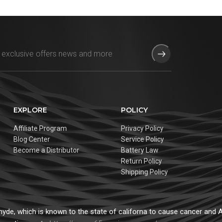
EXPLORE
POLICY
Affiliate Program
Privacy Policy
Blog Center
Service Policy
Become a Distributor
Battery Law
Return Policy
Shipping Policy
de, which is known to the state of californa to cause cancer and Ad