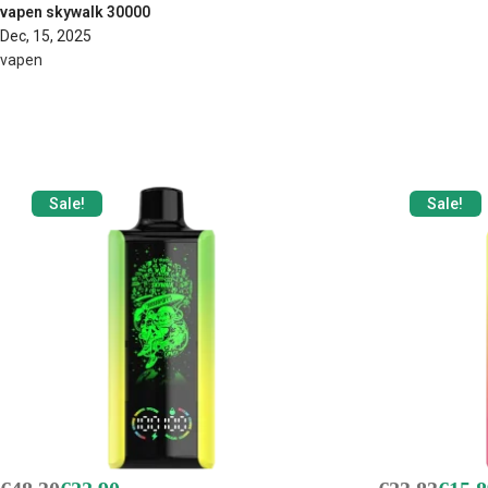
vapen skywalk 30000
Dec, 15, 2025
vapen
Sale!
Sale!