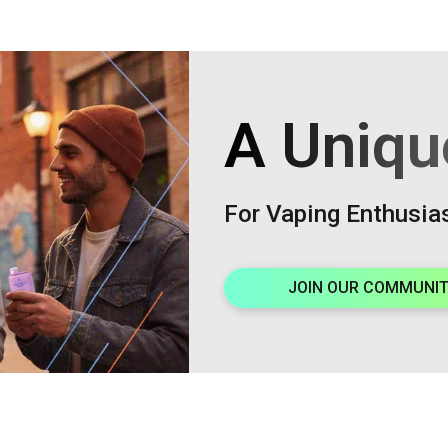
A Uniqu
For Vaping Enthusia
JOIN OUR COMMUNI