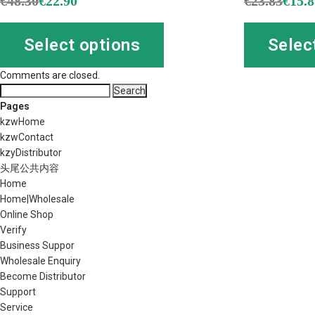
€
48.30
€
22.90
€
23.83
€
15.
Select options
Selec
Comments are closed.
Search
for:
Pages
kzwHome
kzwContact
kzyDistributor
头尾公共内容
Home
Home|Wholesale
Online Shop
Verify
Business Suppor
Wholesale Enquiry
Become Distributor
Support
Service