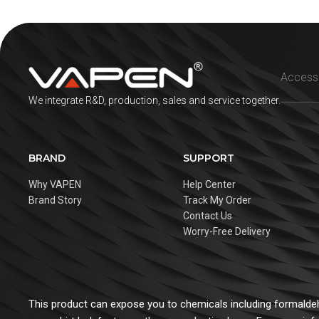
We integrate R&D, production, sales and service together.
BRAND
SUPPORT
Why VAPEN
Help Center
Brand Story
Track My Order
Contact Us
Worry-Free Delivery
This product can expose you to chemicals including formaldehy