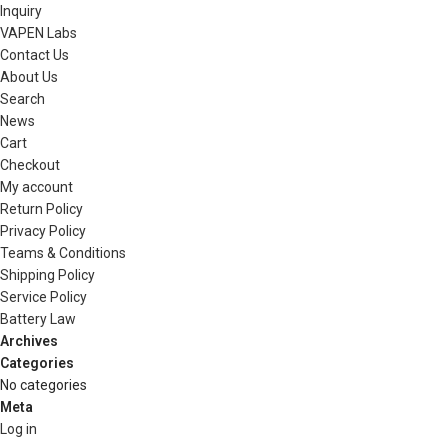
Inquiry
VAPEN Labs
Contact Us
About Us
Search
News
Cart
Checkout
My account
Return Policy
Privacy Policy
Teams & Conditions
Shipping Policy
Service Policy
Battery Law
Archives
Categories
No categories
Meta
Log in