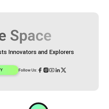
e Space
sts Innovators and Explorers
TY
Follow Us: