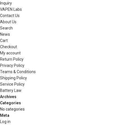
Inquiry
VAPEN Labs
Contact Us
About Us
Search
News
Cart
Checkout
My account
Return Policy
Privacy Policy
Teams & Conditions
Shipping Policy
Service Policy
Battery Law
Archives
Categories
No categories
Meta
Log in