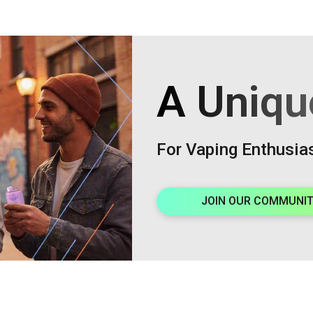
A Uniqu
For Vaping Enthusia
JOIN OUR COMMUNI