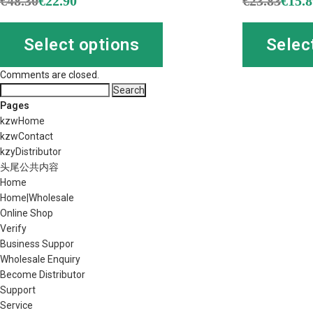
€
48.30
€
22.90
€
23.83
€
15.
Select options
Selec
Comments are closed.
Search
for:
Pages
kzwHome
kzwContact
kzyDistributor
头尾公共内容
Home
Home|Wholesale
Online Shop
Verify
Business Suppor
Wholesale Enquiry
Become Distributor
Support
Service