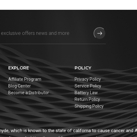
EXPLORE
POLICY
Affiliate Program
Privacy Policy
Blog Center
Service Policy
Become a Distributor
Battery Law
Return Policy
Shipping Policy
de, which is known to the state of californa to cause cancer and Ad