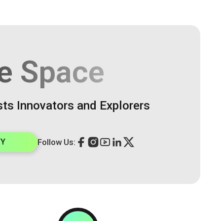
e Space
sts Innovators and Explorers
TY
Follow Us: