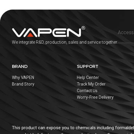
We integrate R&D, production, sales and service together.
BRAND
SUPPORT
Why VAPEN
Help Center
Brand Story
Track My Order
Contact Us
Worry-Free Delivery
This product can expose you to chemicals including formaldehy