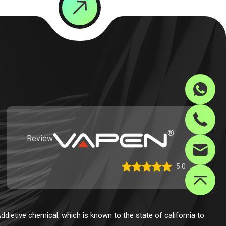
Review
5.0
dietive chemical, which is known to the state of california to