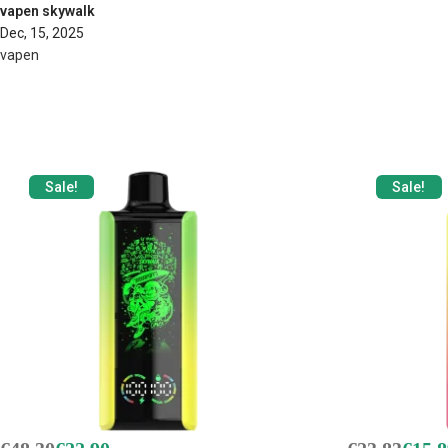
vapen skywalk
Dec, 15, 2025
vapen
Sale!
Sale!