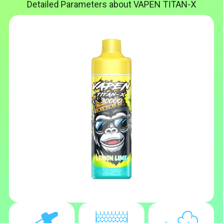
Detailed Parameters about VAPEN TITAN-X