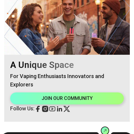
A Unique Space
For Vaping Enthusiasts Innovators and
Explorers
JOIN OUR COMMUNITY
Follow Us: