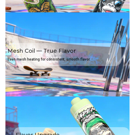
Mesh Coil — True Flavor
Even mesh heating for consistent, smooth flavor.