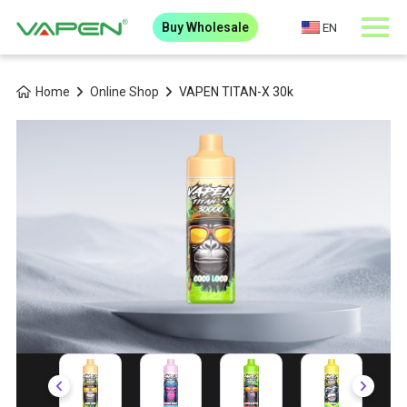
Buy Wholesale
EN
Home
Online Shop
VAPEN TITAN-X 30k