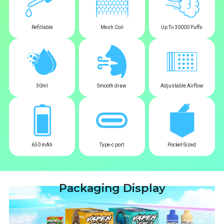
Refillable
Mesh Coil
Up To 30000 Puffs
30ml
Smooth draw
Adjustable Airflow
650 mAh
Type-c port
Pocket-Sized
Packaging Display