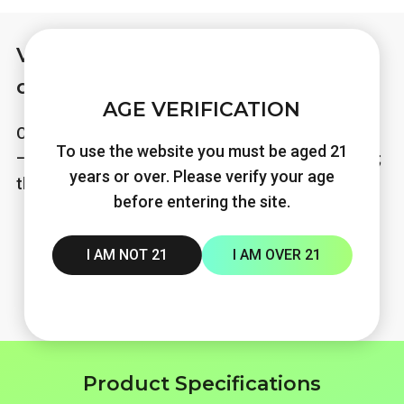
Various flavor styles for you to
choose
AGE VERIFICATION
Charging and storing power with VAPEN TITAN‑X
To use the website you must be aged 21
— refillable pod lets every flavor bring a fresh vibe;
years or over. Please verify your age
the vapor never stops.
before entering the site.
I AM NOT 21
I AM OVER 21
Product Specifications