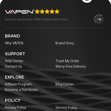
BRAND
Why VAPEN
Brand Story
SUPPORT
Help Center
Track My Order
Contact Us
Worry-Free Delivery
EXPLORE
Affiliate Program
Blog Center
Become a Distributor
POLICY
Privacy Policy
Service Policy