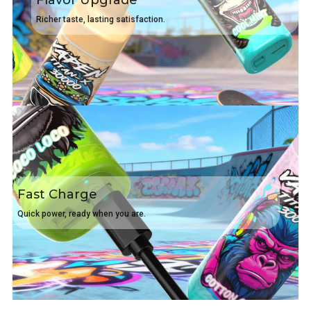
Flavor Upgrade
Richer taste, lasting satisfaction.
Fast Charge
Quick power, ready when you are.