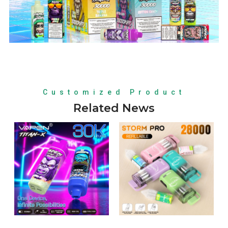
Customized Product
Related News