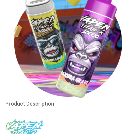
Product Description