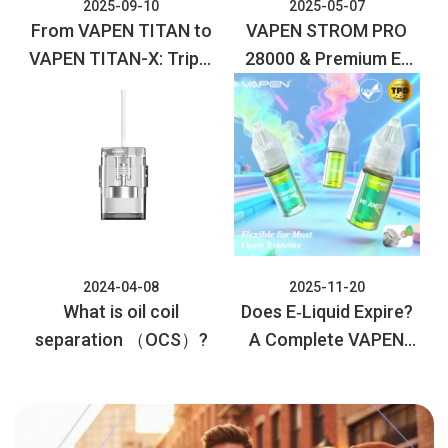
2025-09-10
2025-05-07
From VAPEN TITAN to
VAPEN STROM PRO
VAPEN TITAN-X: Triple
28000 & Premium E-
the Puffs, Maximum
liquid Collection:
Flavor, Next-Level
Elevate Your Vaping
Vaping!
Experience
2024-04-08
2025-11-20
What is oil coil
Does E‑Liquid Expire?
separation （OCS）?
A Complete VAPEN
Guide to Safety and
Storage