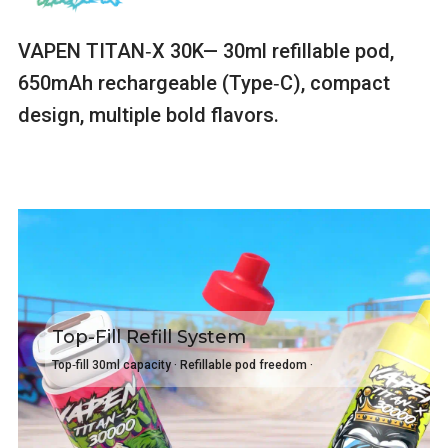
VAPEN TITAN‑X 30K— 30ml refillable pod,
650mAh rechargeable (Type‑C), compact
design, multiple bold flavors.
Top-Fill Refill System
Top‑fill 30ml capacity · Refillable pod freedom ·