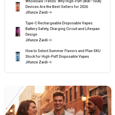
Wholesale Trends: Why High-Puff (80k–160k)
Devices Are the Best-Sellers for 2026
Jifunze Zaidi
Type-C Rechargeable Disposable Vapes:
Battery Safety, Charging Circuit and Lifespan
Design
Jifunze Zaidi
How to Select Summer Flavors and Plan SKU
Stock for High-Puff Disposable Vapes
Jifunze Zaidi