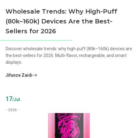
Wholesale Trends: Why High-Puff
(80k–160k) Devices Are the Best-
Sellers for 2026
Discover wholesale trends: why high-puff (80k–160k) devices are
the best-sellers for 2026. Multi-flavor, rechargeable, and smart
displays.
Jifunze Zaidi
17
/Jul.
- 2026 -