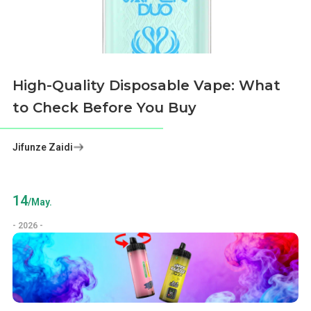
High-Quality Disposable Vape: What
to Check Before You Buy
Jifunze Zaidi
14
/May.
- 2026 -