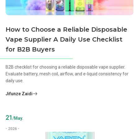
How to Choose a Reliable Disposable
Vape Supplier A Daily Use Checklist
for B2B Buyers
B2B checklist for choosing a reliable disposable vape supplier.
Evaluate battery, mesh coil, airflow, and e-liquid consistency for
daily use.
Jifunze Zaidi
21
/May.
- 2026 -