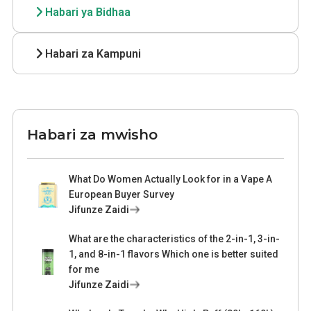
Habari ya Bidhaa
Habari za Kampuni
Habari za mwisho
What Do Women Actually Look for in a Vape A
European Buyer Survey
Jifunze Zaidi
What are the characteristics of the 2-in-1, 3-in-
1, and 8-in-1 flavors Which one is better suited
for me
Jifunze Zaidi