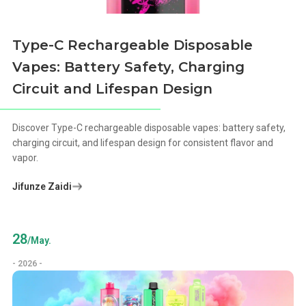
Type-C Rechargeable Disposable
Vapes: Battery Safety, Charging
Circuit and Lifespan Design
Discover Type-C rechargeable disposable vapes: battery safety,
charging circuit, and lifespan design for consistent flavor and
vapor.
Jifunze Zaidi
28
/May.
- 2026 -