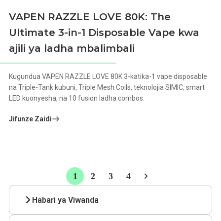
VAPEN RAZZLE LOVE 80K: The
Ultimate 3-in-1 Disposable Vape kwa
ajili ya ladha mbalimbali
Kugundua VAPEN RAZZLE LOVE 80K 3-katika-1 vape disposable
na Triple-Tank kubuni, Triple Mesh Coils, teknolojia SIMIC, smart
LED kuonyesha, na 10 fusion ladha combos.
Jifunze Zaidi
1
2
3
4
Habari ya Viwanda