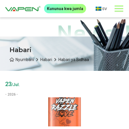
Kununua kwa jumla
SV
Habari
Nyumbani
Habari
Habari ya Bidhaa
23
/Jul.
- 2026 -