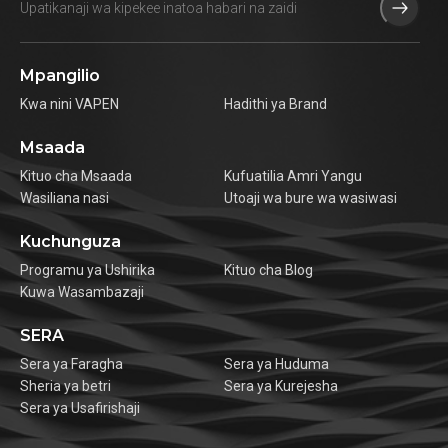
Mpangilio
Kwa nini VAPEN
Hadithi ya Brand
Msaada
Kituo cha Msaada
Kufuatilia Amri Yangu
Wasiliana nasi
Utoaji wa bure wa wasiwasi
Kuchunguza
Programu ya Ushirika
Kituo cha Blog
Kuwa Wasambazaji
SERA
Sera ya Faragha
Sera ya Huduma
Sheria ya betri
Sera ya Kurejesha
Sera ya Usafirishaji