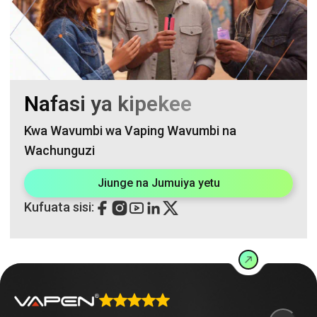
Nafasi ya kipekee
Kwa Wavumbi wa Vaping Wavumbi na
Wachunguzi
Jiunge na Jumuiya yetu
Kufuata sisi: