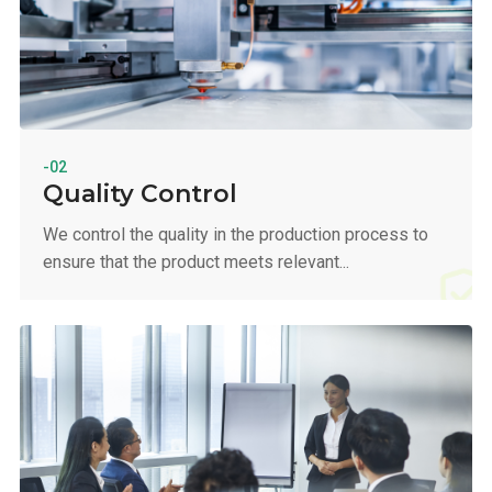
-02
Quality Control
We control the quality in the production process to
ensure that the product meets relevant...