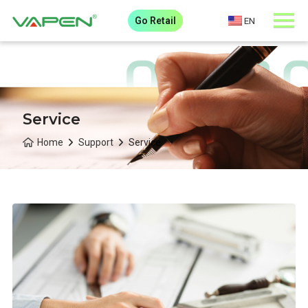
Go Retail
EN
Service
Home
Support
Service