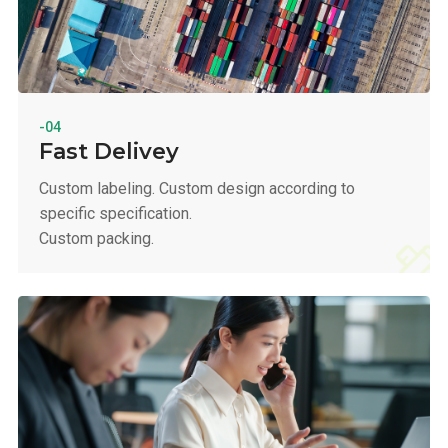
-04
Fast Delivey
Custom labeling. Custom design according to
specific specification.
Custom packing.