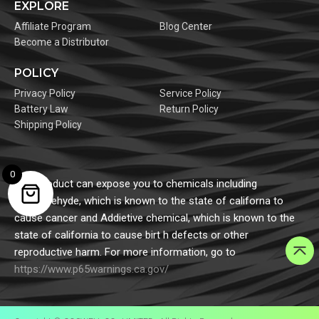
EXPLORE
Affiliate Program
Blog Center
Become a Distributor
POLICY
Privacy Policy
Service Policy
Battery Law
Return Policy
Shipping Policy
0
This product can expose you to chemicals including
formaldehyde, which is known to the state of californa to
cause cancer and Addietive chemical, which is known to the
state of california to cause birt h defects or other
reproductive harm. For more information, go to
https://www.p65warnings.ca.gov/