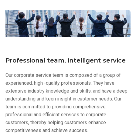
Professional team, intelligent service
Our corporate service team is composed of a group of
experienced, high -quality professionals. They have
extensive industry knowledge and skills, and have a deep
understanding and keen insight in customer needs. Our
team is committed to providing comprehensive,
professional and efficient services to corporate
customers, thereby helping customers enhance
competitiveness and achieve success.