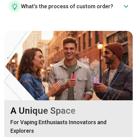
What's the process of custom order?
A Unique Space
For Vaping Enthusiasts Innovators and
Explorers