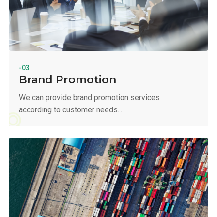
-03
Brand Promotion
We can provide brand promotion services
according to customer needs...