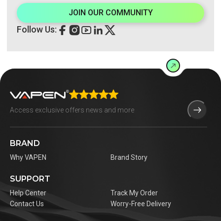
JOIN OUR COMMUNITY
Follow Us:
BRAND
Why VAPEN
Brand Story
SUPPORT
Help Center
Track My Order
Contact Us
Worry-Free Delivery