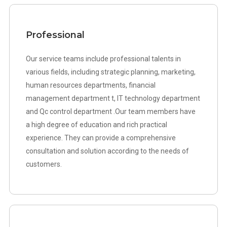
Professional
Our service teams include professional talents in
various fields, including strategic planning, marketing,
human resources departments, financial
management department t, IT technology department
and Qc control department .Our team members have
a high degree of education and rich practical
experience. They can provide a comprehensive
consultation and solution according to the needs of
customers.