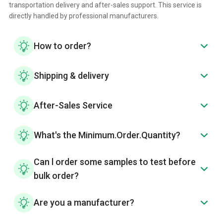
transportation delivery and after-sales support. This service is
directly handled by professional manufacturers.
How to order?
Shipping & delivery
After-Sales Service
What's the Minimum.Order.Quantity?
Can l order some samples to test before
bulk order?
Are you a manufacturer?