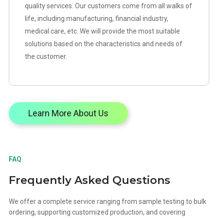
quality services. Our customers come from all walks of
life, including manufacturing, financial industry,
medical care, etc. We will provide the most suitable
solutions based on the characteristics and needs of
the customer.
Learn More About Us
FAQ
Frequently Asked Questions
We offer a complete service ranging from sample testing to bulk
ordering, supporting customized production, and covering