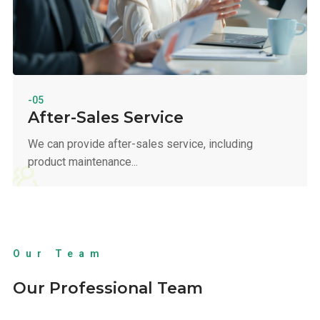
-05
After-Sales Service
We can provide after-sales service, including
product maintenance...
Our Team
Our Professional Team