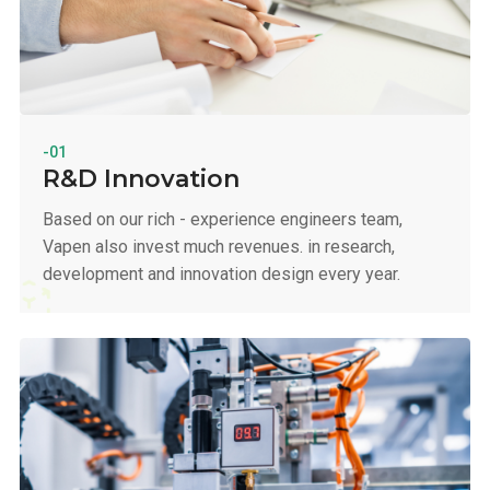
-01
R&D Innovation
Based on our rich - experience engineers team,
Vapen also invest much revenues. in research,
development and innovation design every year.