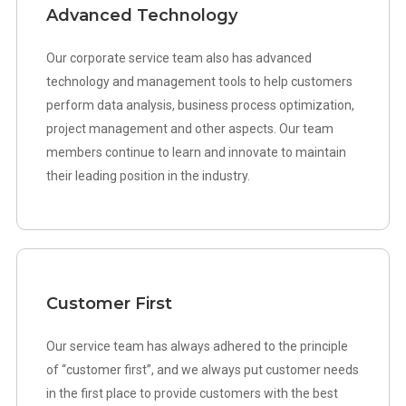
Advanced Technology
Our corporate service team also has advanced
technology and management tools to help customers
perform data analysis, business process optimization,
project management and other aspects. Our team
members continue to learn and innovate to maintain
their leading position in the industry.
Customer First
Our service team has always adhered to the principle
of “customer first”, and we always put customer needs
in the first place to provide customers with the best