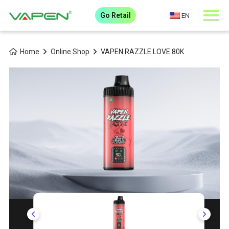
Go Retail
EN
Home
Online Shop
VAPEN RAZZLE LOVE 80K