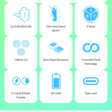
Up To 80,000 Puffs
One-Hand Flavor
3 Tanks
Switch
3 Mesh Coil
Simic Rapid Response
Consistent Taste
Technology
E‑Liquid & Power
650 mAh
Type-c port
Display