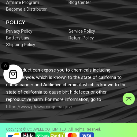
Affiliate Program
Blog Center
Become a Distributor
POLICY
Privacy Policy
Service Policy
Battery Law
Return Policy
Shipping Policy
0
This product can expose you to chemicals including
formaldehyde, which is known to the state of californa to
cause cancer and Addietive chemical, which is known to the
state of california to cause birt h defects or other
reproductive harm. For more information, go to
https://www.p65warnings.ca.gov/
Copyright © COSWELL CO., LIMITED. All Rights Reserved.