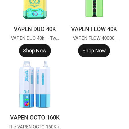
VAPEN DUO 40K
VAPEN FLOW 40K
VAPEN DUO 40k — Two
VAPEN FLOW 40000:
tanks, one twist, double
Taste Consistent Tech™
Shop Now
Shop Now
the flavor.
(TCT) for 40k puffs of
stable flavor. Smart LED
screen, 40,000 puff
capacity, and premium
mesh coil. Factory direct &
EU warehouse stock
VAPEN OCTO 160K
The VAPEN OCTO 160K is