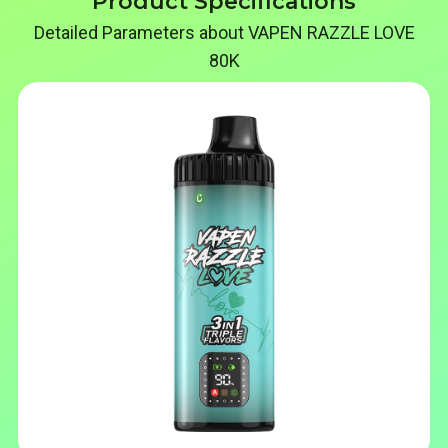
Product Specifications
Detailed Parameters about VAPEN RAZZLE LOVE
80K