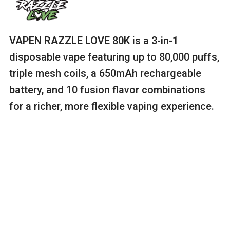
VAPEN RAZZLE LOVE 80K
is a
3-in-1
disposable vape featuring up to 80,000 puffs,
triple mesh coils, a 650mAh rechargeable
battery, and 10 fusion flavor combinations
for a richer, more flexible vaping experience.