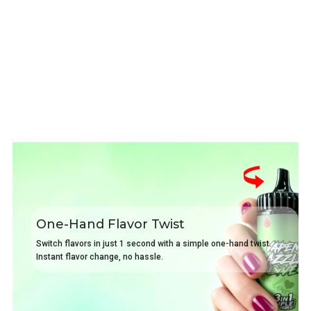
One-Hand Flavor Twist
Switch flavors in just 1 second with a simple one-hand twist.
Instant flavor change, no hassle.