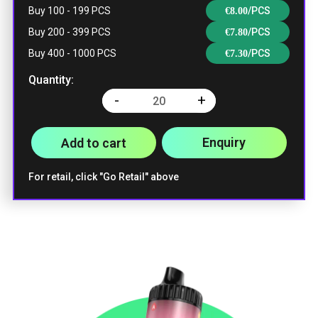
Buy 100 - 199 PCS
/PCS
€
8.00
Buy 200 - 399 PCS
/PCS
€
7.80
Buy 400 - 1000 PCS
/PCS
€
7.30
Quantity:
-
+
Quantity
Enquiry
Add to cart
For retail, click "Go Retail" above