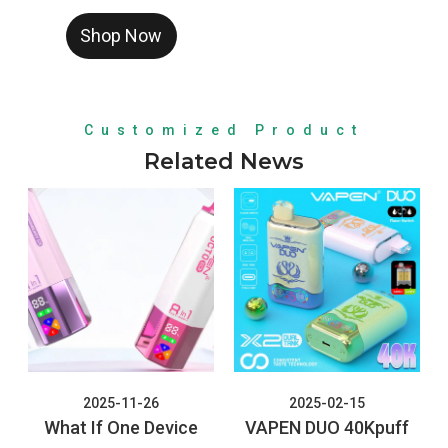
a high-capacity, 8-in-1
Shop Now
rechargeable disposable
vape featuring a rotating
mouthpiece, four
independent tanks, and
Customized Product
quad mesh coils for up to
Related News
160,000 puffs.
2025-11-26
2025-02-15
What If One Device
VAPEN DUO 40Kpuff