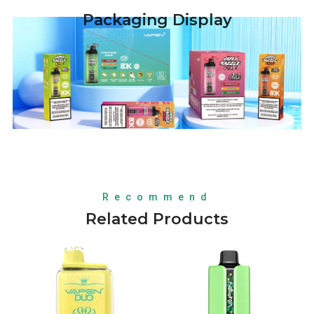
Packaging Display
Recommend
Related Products