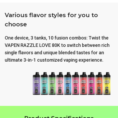
Various flavor styles for you to
choose
One device, 3 tanks, 10 fusion combos: Twist the
VAPEN RAZZLE LOVE 80K to switch between rich
single flavors and unique blended tastes for an
ultimate 3-in-1 customized vaping experience.