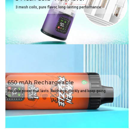
3 mesh coils, pure flavor, long-lasting performance.
650 mAh Rechargeable
Reliable power that lasts. Recharge quickly and keep going.