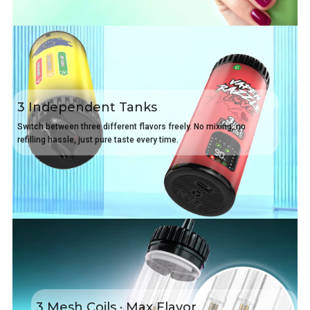
3 Independent Tanks
Switch between three different flavors freely. No mixing, no
refilling hassle, just pure taste every time.
3 Mesh Coils · Max Flavor