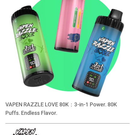
VAPEN RAZZLE LOVE 80K：3-in-1 Power. 80K
Puffs. Endless Flavor.