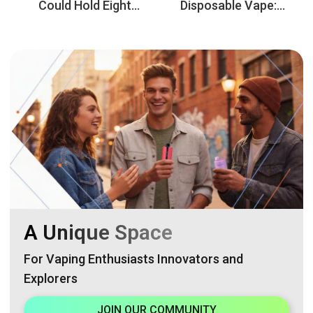
Could Hold Eight
Disposable Vape:
Flavors? Discover
Double the Enjoyment,
VAPEN OCTO 160K
Smooth the
8in1
Experience
A Unique Space
For Vaping Enthusiasts Innovators and
Explorers
JOIN OUR COMMUNITY