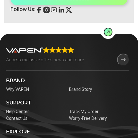
Follow Us:
BRAND
Why VAPEN
Brand Story
SUPPORT
Help Center
Track My Order
Contact Us
Worry-Free Delivery
EXPLORE